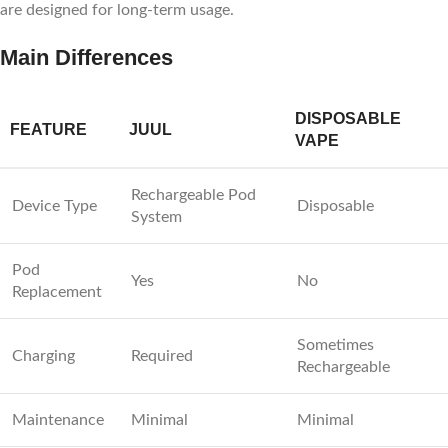
are designed for long-term usage.
Main Differences
DISPOSABLE
FEATURE
JUUL
VAPE
Rechargeable Pod
Device Type
Disposable
System
Pod
Yes
No
Replacement
Sometimes
Charging
Required
Rechargeable
Maintenance
Minimal
Minimal