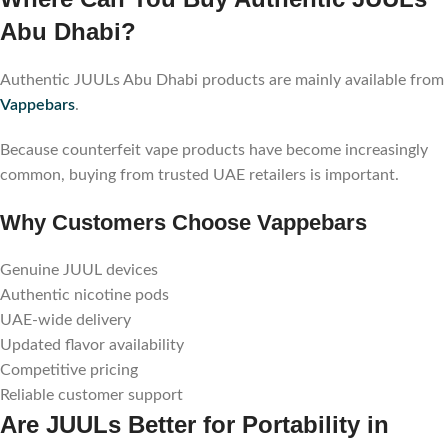
Abu Dhabi?
Authentic JUULs Abu Dhabi products are mainly available from
Vappebars
.
Because counterfeit vape products have become increasingly
common, buying from trusted UAE retailers is important.
Why Customers Choose Vappebars
Genuine JUUL devices
Authentic nicotine pods
UAE-wide delivery
Updated flavor availability
Competitive pricing
Reliable customer support
Are JUULs Better for Portability in