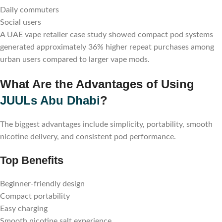
Daily commuters
Social users
A UAE vape retailer case study showed compact pod systems
generated approximately 36% higher repeat purchases among
urban users compared to larger vape mods.
What Are the Advantages of Using
JUULs Abu Dhabi
?
The biggest advantages include simplicity, portability, smooth
nicotine delivery, and consistent pod performance.
Top Benefits
Beginner-friendly design
Compact portability
Easy charging
Smooth nicotine salt experience