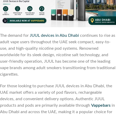
The demand for
JUUL devices in Abu Dhabi
continues to rise as
adult vape users throughout the UAE seek compact, easy-to-
use, and high-quality nicotine pod systems. Renowned
worldwide for its sleek design, nicotine salt technology, and
user-friendly operation, JUUL has become one of the leading
vape brands among adult smokers transitioning from traditional
cigarettes.
For those looking to purchase JUUL devices in Abu Dhabi, the
UAE market offers a variety of pod flavors, rechargeable
devices, and convenient delivery options. Authentic JUUL
products and pods are primarily available through
Vappebars
in
Abu Dhabi and across the UAE, making it a popular choice for