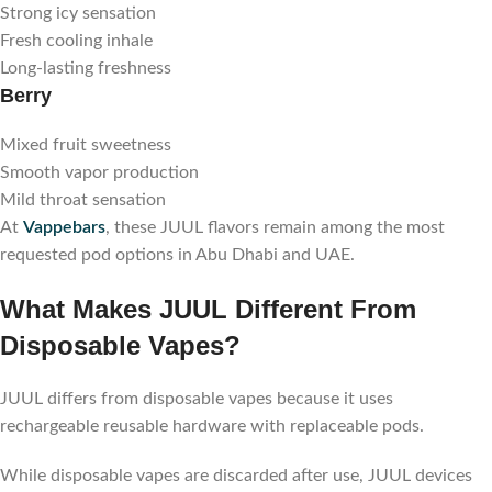
Strong icy sensation
Fresh cooling inhale
Long-lasting freshness
Berry
Mixed fruit sweetness
Smooth vapor production
Mild throat sensation
At
Vappebars
, these JUUL flavors remain among the most
requested pod options in Abu Dhabi and UAE.
What Makes JUUL Different From
Disposable Vapes?
JUUL differs from disposable vapes because it uses
rechargeable reusable hardware with replaceable pods.
While disposable vapes are discarded after use, JUUL devices