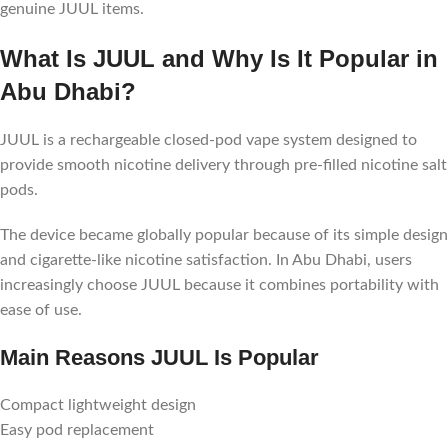
genuine JUUL items.
What Is JUUL and Why Is It Popular in
Abu Dhabi?
JUUL is a rechargeable closed-pod vape system designed to
provide smooth nicotine delivery through pre-filled nicotine salt
pods.
The device became globally popular because of its simple design
and cigarette-like nicotine satisfaction. In Abu Dhabi, users
increasingly choose JUUL because it combines portability with
ease of use.
Main Reasons JUUL Is Popular
Compact lightweight design
Easy pod replacement