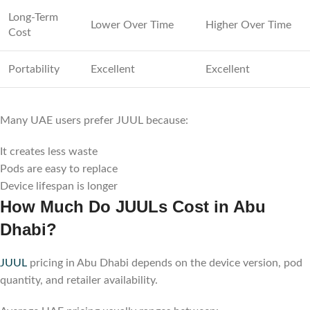
Long-Term
Lower Over Time
Higher Over Time
Cost
Portability
Excellent
Excellent
Many UAE users prefer JUUL because:
It creates less waste
Pods are easy to replace
Device lifespan is longer
How Much Do JUULs Cost in Abu
Dhabi?
JUUL
pricing in Abu Dhabi depends on the device version, pod
quantity, and retailer availability.