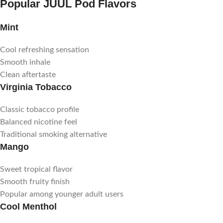
Popular JUUL Pod Flavors
Mint
Cool refreshing sensation
Smooth inhale
Clean aftertaste
Virginia Tobacco
Classic tobacco profile
Balanced nicotine feel
Traditional smoking alternative
Mango
Sweet tropical flavor
Smooth fruity finish
Popular among younger adult users
Cool Menthol