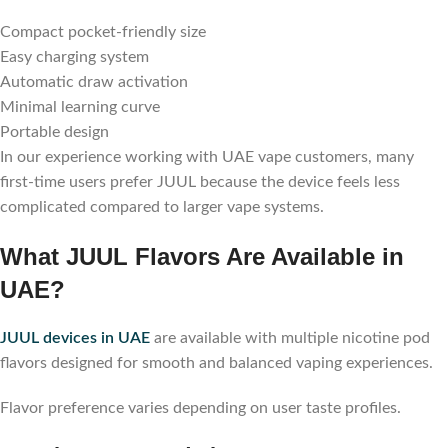
Compact pocket-friendly size
Easy charging system
Automatic draw activation
Minimal learning curve
Portable design
In our experience working with UAE vape customers, many
first-time users prefer JUUL because the device feels less
complicated compared to larger vape systems.
What JUUL Flavors Are Available in
UAE?
JUUL devices in UAE
are available with multiple nicotine pod
flavors designed for smooth and balanced vaping experiences.
Flavor preference varies depending on user taste profiles.