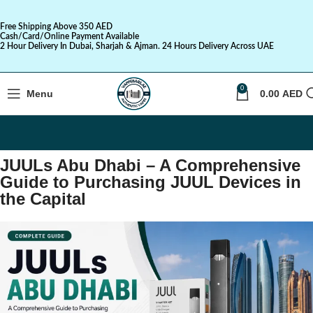
Free Shipping Above 350 AED
Cash/Card/Online Payment Available
2 Hour Delivery In Dubai, Sharjah & Ajman. 24 Hours Delivery Across UAE
0
Menu
0.00
AED
JUULs Abu Dhabi – A Comprehensive
Guide to Purchasing JUUL Devices in
the Capital