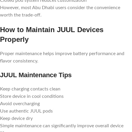
Closed pod system reduces customization
However, most Abu Dhabi users consider the convenience
worth the trade-off.
How to Maintain JUUL Devices
Properly
Proper maintenance helps improve battery performance and
flavor consistency.
JUUL Maintenance Tips
Keep charging contacts clean
Store device in cool conditions
Avoid overcharging
Use authentic JUUL pods
Keep device dry
Simple maintenance can significantly improve overall device