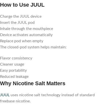
How to Use JUUL
Charge the JUUL device
Insert the JUUL pod
Inhale through the mouthpiece
Device activates automatically
Replace pod when empty
The closed-pod system helps maintain:
Flavor consistency
Cleaner usage
Easy portability
Reduced leakage
Why Nicotine Salt Matters
JUUL
uses nicotine salt technology instead of standard
freebase nicotine.