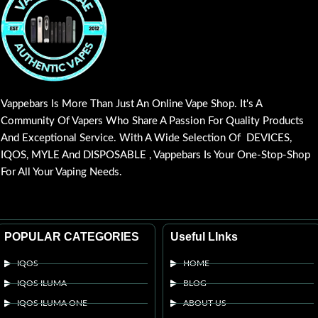
Vappebars Is More Than Just An Online Vape Shop. It's A
Community Of Vapers Who Share A Passion For Quality Products
And Exceptional Service. With A Wide Selection Of DEVICES,
IQOS, MYLE And DISPOSABLE , Vappebars Is Your One-Stop-Shop
For All Your Vaping Needs.
POPULAR CATEGORIES
Useful LInks
IQOS
HOME
IQOS ILUMA
BLOG
IQOS ILUMA ONE
ABOUT US