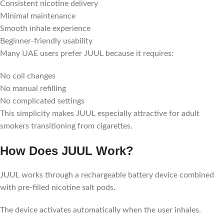
Consistent nicotine delivery
Minimal maintenance
Smooth inhale experience
Beginner-friendly usability
Many UAE users prefer JUUL because it requires:
No coil changes
No manual refilling
No complicated settings
This simplicity makes JUUL especially attractive for adult
smokers transitioning from cigarettes.
How Does JUUL Work?
JUUL works through a rechargeable battery device combined
with pre-filled nicotine salt pods.
The device activates automatically when the user inhales.