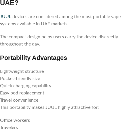
UAE?
JUUL
devices are considered among the most portable vape
systems available in UAE markets.
The compact design helps users carry the device discreetly
throughout the day.
Portability Advantages
Lightweight structure
Pocket-friendly size
Quick charging capability
Easy pod replacement
Travel convenience
This portability makes JUUL highly attractive for:
Office workers
Travelers