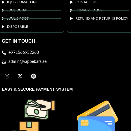
IQOS ILUMA I ONE
CONTACT US
JUUL DUBAI
PRIVACY POLICY
JUUL 2 PODS
REFUND AND RETURNS POLICY
DISPOSABLE
GET IN TOUCH
+971566952263
admin@vappebars.ae
EASY & SECURE PAYMENT SYSTEM