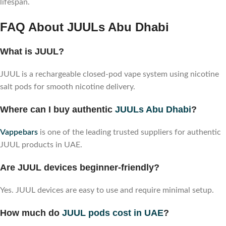
lifespan.
FAQ About JUULs Abu Dhabi
What is JUUL?
JUUL is a rechargeable closed-pod vape system using nicotine
salt pods for smooth nicotine delivery.
Where can I buy authentic
JUULs Abu Dhabi
?
Vappebars
is one of the leading trusted suppliers for authentic
JUUL products in UAE.
Are JUUL devices beginner-friendly?
Yes. JUUL devices are easy to use and require minimal setup.
How much do
JUUL pods cost in UAE
?