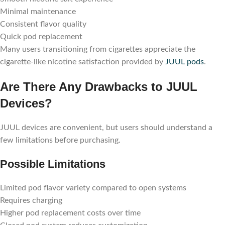
Minimal maintenance
Consistent flavor quality
Quick pod replacement
Many users transitioning from cigarettes appreciate the
cigarette-like nicotine satisfaction provided by
JUUL pods
.
Are There Any Drawbacks to JUUL
Devices?
JUUL devices are convenient, but users should understand a
few limitations before purchasing.
Possible Limitations
Limited pod flavor variety compared to open systems
Requires charging
Higher pod replacement costs over time