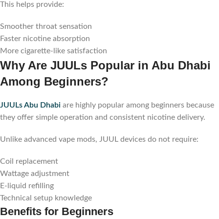
This helps provide:
Smoother throat sensation
Faster nicotine absorption
More cigarette-like satisfaction
Why Are JUULs Popular in Abu Dhabi
Among Beginners?
JUULs Abu Dhabi
are highly popular among beginners because
they offer simple operation and consistent nicotine delivery.
Unlike advanced vape mods, JUUL devices do not require:
Coil replacement
Wattage adjustment
E-liquid refilling
Technical setup knowledge
Benefits for Beginners