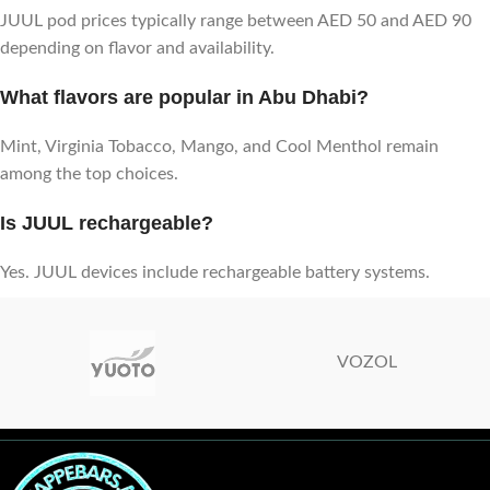
JUUL pod prices typically range between AED 50 and AED 90
depending on flavor and availability.
What flavors are popular in Abu Dhabi?
Mint, Virginia Tobacco, Mango, and Cool Menthol remain
among the top choices.
Is JUUL rechargeable?
Yes. JUUL devices include rechargeable battery systems.
VOZOL