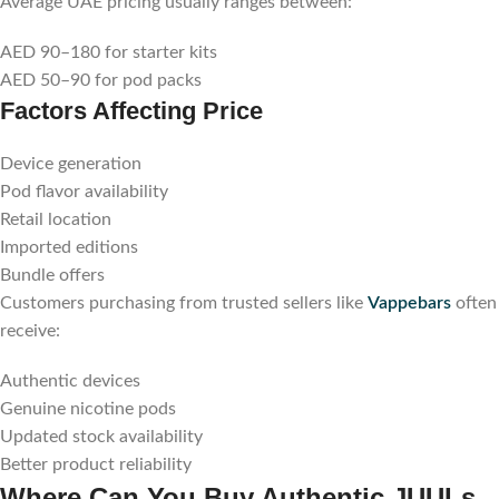
Average UAE pricing usually ranges between:
AED 90–180 for starter kits
AED 50–90 for pod packs
Factors Affecting Price
Device generation
Pod flavor availability
Retail location
Imported editions
Bundle offers
Customers purchasing from trusted sellers like
Vappebars
often
receive:
Authentic devices
Genuine nicotine pods
Updated stock availability
Better product reliability
Where Can You Buy Authentic JUULs