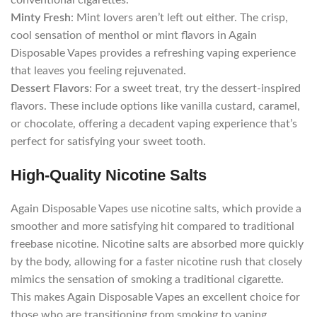
conventional cigarettes.
Minty Fresh
: Mint lovers aren’t left out either. The crisp,
cool sensation of menthol or mint flavors in Again
Disposable Vapes provides a refreshing vaping experience
that leaves you feeling rejuvenated.
Dessert Flavors
: For a sweet treat, try the dessert-inspired
flavors. These include options like vanilla custard, caramel,
or chocolate, offering a decadent vaping experience that’s
perfect for satisfying your sweet tooth.
High-Quality Nicotine Salts
Again Disposable Vapes use nicotine salts, which provide a
smoother and more satisfying hit compared to traditional
freebase nicotine. Nicotine salts are absorbed more quickly
by the body, allowing for a faster nicotine rush that closely
mimics the sensation of smoking a traditional cigarette.
This makes Again Disposable Vapes an excellent choice for
those who are transitioning from smoking to vaping.