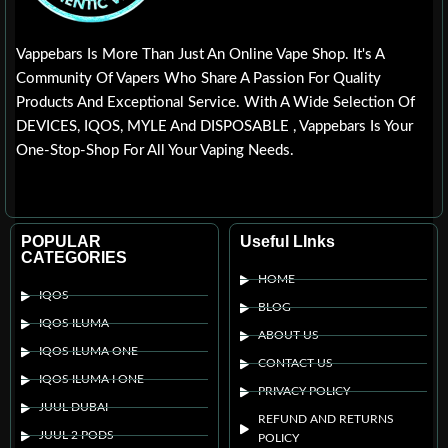
Vappebars Is More Than Just An Online Vape Shop. It's A
Community Of Vapers Who Share A Passion For Quality
Products And Exceptional Service. With A Wide Selection Of
DEVICES, IQOS, MYLE And DISPOSABLE , Vappebars Is Your
One-Stop-Shop For All Your Vaping Needs.
POPULAR
Useful LInks
CATEGORIES
HOME
IQOS
BLOG
IQOS ILUMA
ABOUT US
IQOS ILUMA ONE
CONTACT US
IQOS ILUMA I ONE
PRIVACY POLICY
JUUL DUBAI
REFUND AND RETURNS
JUUL 2 PODS
POLICY