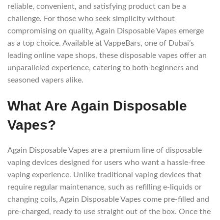
reliable, convenient, and satisfying product can be a
challenge. For those who seek simplicity without
compromising on quality, Again Disposable Vapes emerge
as a top choice. Available at VappeBars, one of Dubai’s
leading online vape shops, these disposable vapes offer an
unparalleled experience, catering to both beginners and
seasoned vapers alike.
What Are Again Disposable
Vapes?
Again Disposable Vapes are a premium line of disposable
vaping devices designed for users who want a hassle-free
vaping experience. Unlike traditional vaping devices that
require regular maintenance, such as refilling e-liquids or
changing coils, Again Disposable Vapes come pre-filled and
pre-charged, ready to use straight out of the box. Once the