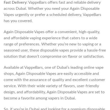
Fast Delivery
: VappeBars offers fast and reliable delivery
across Dubai. Whether you need your Again Disposable
Vapes urgently or prefer a scheduled delivery, VappeBars
has you covered.
Again Disposable Vapes offer a convenient, high-quality,
and affordable vaping experience that caters to a wide
range of preferences. Whether you’re new to vaping or a
seasoned user, these disposable vapes provide a hassle-free
solution that doesn’t compromise on flavor or satisfaction.
Available at VappeBars, one of Dubai’s leading online vape
shops, Again Disposable Vapes are easily accessible and
come with the assurance of quality and excellent customer
service. With their wide variety of flavors, user-friendly
design, and affordability, Again Disposable Vapes are set to
become a favorite among vapers in Dubai.
So, if you’re in Dubai and looking for a premium disposable