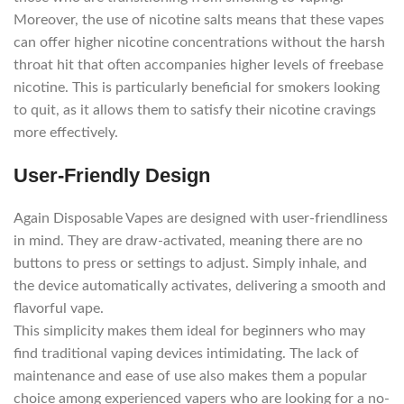
Moreover, the use of nicotine salts means that these vapes
can offer higher nicotine concentrations without the harsh
throat hit that often accompanies higher levels of freebase
nicotine. This is particularly beneficial for smokers looking
to quit, as it allows them to satisfy their nicotine cravings
more effectively.
User-Friendly Design
Again Disposable Vapes are designed with user-friendliness
in mind. They are draw-activated, meaning there are no
buttons to press or settings to adjust. Simply inhale, and
the device automatically activates, delivering a smooth and
flavorful vape.
This simplicity makes them ideal for beginners who may
find traditional vaping devices intimidating. The lack of
maintenance and ease of use also makes them a popular
choice among experienced vapers who are looking for a no-