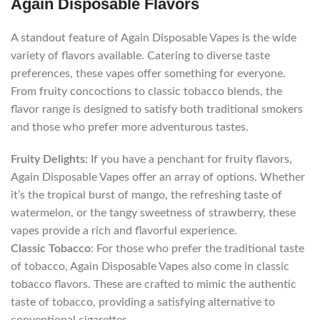
Again Disposable Flavors
A standout feature of Again Disposable Vapes is the wide
variety of flavors available. Catering to diverse taste
preferences, these vapes offer something for everyone.
From fruity concoctions to classic tobacco blends, the
flavor range is designed to satisfy both traditional smokers
and those who prefer more adventurous tastes.
Fruity Delights
: If you have a penchant for fruity flavors,
Again Disposable Vapes offer an array of options. Whether
it’s the tropical burst of mango, the refreshing taste of
watermelon, or the tangy sweetness of strawberry, these
vapes provide a rich and flavorful experience.
Classic Tobacco
: For those who prefer the traditional taste
of tobacco, Again Disposable Vapes also come in classic
tobacco flavors. These are crafted to mimic the authentic
taste of tobacco, providing a satisfying alternative to