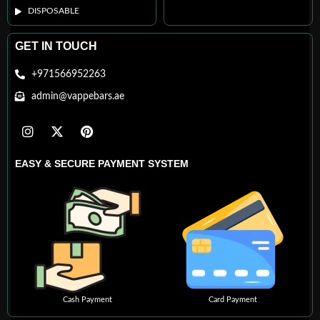
DISPOSABLE
GET IN TOUCH
+971566952263
admin@vappebars.ae
EASY & SECURE PAYMENT SYSTEM
Cash Payment
Card Payment