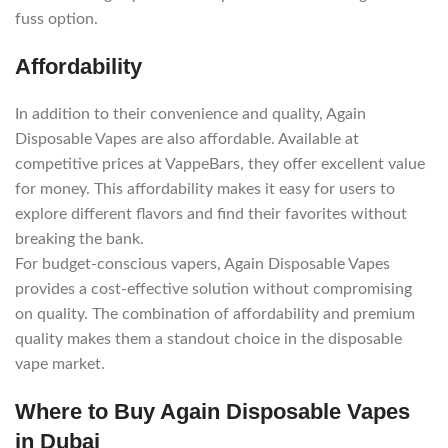
fuss option.
Affordability
In addition to their convenience and quality, Again
Disposable Vapes are also affordable. Available at
competitive prices at VappeBars, they offer excellent value
for money. This affordability makes it easy for users to
explore different flavors and find their favorites without
breaking the bank.
For budget-conscious vapers, Again Disposable Vapes
provides a cost-effective solution without compromising
on quality. The combination of affordability and premium
quality makes them a standout choice in the disposable
vape market.
Where to Buy Again Disposable Vapes
in Dubai