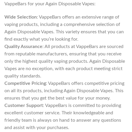
VappeBars for your Again Disposable Vapes:
Wide Selection
: VappeBars offers an extensive range of
vaping products, including a comprehensive selection of
Again Disposable Vapes. This variety ensures that you can
find exactly what you’re looking for.
Quality Assurance
: All products at VappeBars are sourced
from reputable manufacturers, ensuring that you receive
only the highest quality vaping products. Again Disposable
Vapes are no exception, with each product meeting strict
quality standards.
Competitive Pricing
: VappeBars offers competitive pricing
on all its products, including Again Disposable Vapes. This
ensures that you get the best value for your money.
Customer Support
: VappeBars is committed to providing
excellent customer service. Their knowledgeable and
friendly team is always on hand to answer any questions
and assist with your purchases.