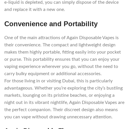
e-liquid is depleted, you can simply dispose of the device
and replace it with a new one.
Convenience and Portability
One of the main attractions of Again Disposable Vapes is
their convenience. The compact and lightweight design
makes them highly portable, fitting easily into your pocket
or purse. This portability ensures that you can enjoy your
vaping experience wherever you go, without the need to
carry bulky equipment or additional accessories.
For those living in or visiting Dubai, this is particularly
advantageous. Whether you’re exploring the city’s bustling
markets, lounging on its pristine beaches, or enjoying a
night out in its vibrant nightlife, Again Disposable Vapes are
the perfect companion. Their discreet design also means
you can vape without drawing unnecessary attention.