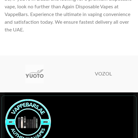
vape, look no further than Again Disposable Vapes at
VappeBars. Experience the ultimate in vaping convenience
and satisfaction today. We ensure fastest delivery all over
the UAE.
VOZOL