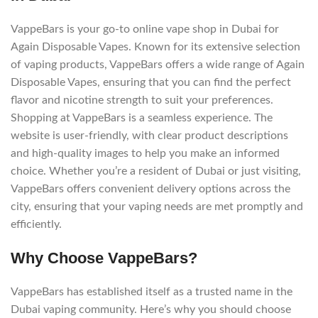
VappeBars is your go-to online vape shop in Dubai for
Again Disposable Vapes. Known for its extensive selection
of vaping products, VappeBars offers a wide range of Again
Disposable Vapes, ensuring that you can find the perfect
flavor and nicotine strength to suit your preferences.
Shopping at VappeBars is a seamless experience. The
website is user-friendly, with clear product descriptions
and high-quality images to help you make an informed
choice. Whether you’re a resident of Dubai or just visiting,
VappeBars offers convenient delivery options across the
city, ensuring that your vaping needs are met promptly and
efficiently.
Why Choose VappeBars?
VappeBars has established itself as a trusted name in the
Dubai vaping community. Here’s why you should choose