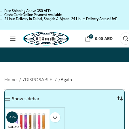
Free Shipping Above 350 AED
Cash/Card/Online Payment Available
2 Hour Delivery In Dubai, Sharjah & Ajman. 24 Hours Delivery Across UAE
0
0.00
AED
Home
DISPOSABLE
Again
Show sidebar
-17%
SOLD O