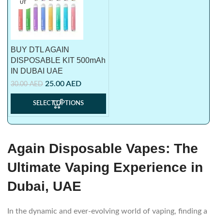
UT
BUY DTL AGAIN
DISPOSABLE KIT 500mAh
IN DUBAI UAE
25.00
AED
30.00
AED
SELECT OPTIONS
Again Disposable Vapes: The
Ultimate Vaping Experience in
Dubai, UAE
In the dynamic and ever-evolving world of vaping, finding a