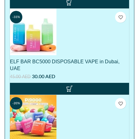
-33%
ELF BAR BC5000 DISPOSABLE VAPE in Dubai,
UAE
30.00
AED
45.00
AED
-20%
SOLD OUT