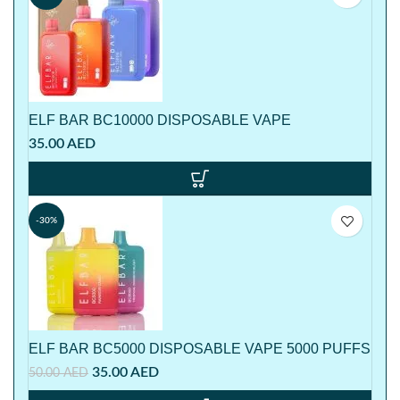
ELF BAR BC10000 DISPOSABLE VAPE
35.00
AED
-30%
ELF BAR BC5000 DISPOSABLE VAPE 5000 PUFFS
35.00
AED
50.00
AED