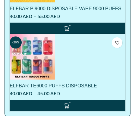
ELFBAR PI9000 DISPOSABLE VAPE 9000 PUFFS
40.00
AED
–
55.00
AED
-20%
SOLD OUT
ELFBAR TE6000 PUFFS DISPOSABLE
40.00
AED
–
45.00
AED