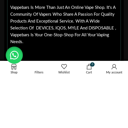
Vappebars Is More Than Just An Online Vape Shop. It's A
Community Of Vapers Who Share A Passion For Quality
Products And Exceptional Service. With A Wide
Selection Of DEVICES, IQOS, MYLE And DISPOSABLE ,
Vappebars Is Your One-Stop-Shop For All Your Vaping
Needs.
0
POPULAR
Useful LInks
CATEGORIES
Shop
Filters
Wishlist
Cart
My account
HOME
IQOS
BLOG
IQOS ILUMA
ABOUT US
IQOS ILUMA ONE
CONTACT US
IQOS ILUMA I ONE
PRIVACY POLICY
JUUL DUBAI
REFUND AND RETURNS
JUUL 2 PODS
POLICY