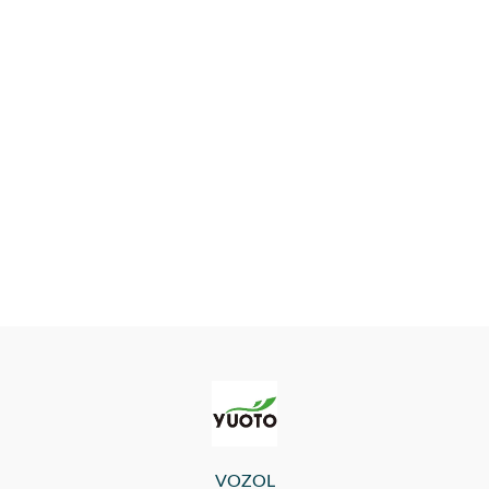
VOZOL