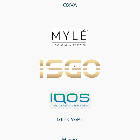
OXVA
GEEK VAPE
Flavors