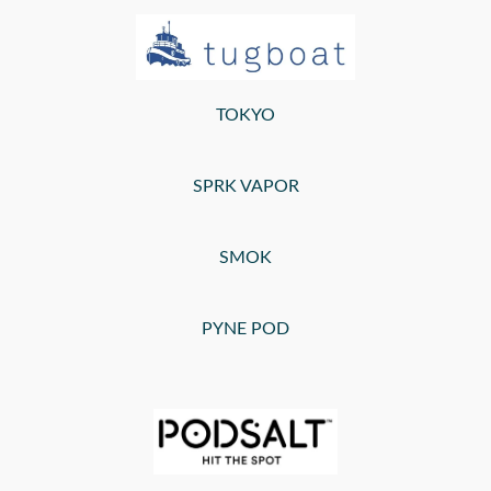
TOKYO
SPRK VAPOR
SMOK
PYNE POD