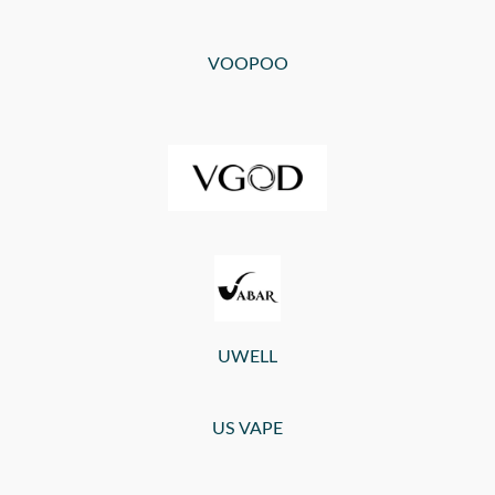
VOOPOO
UWELL
US VAPE