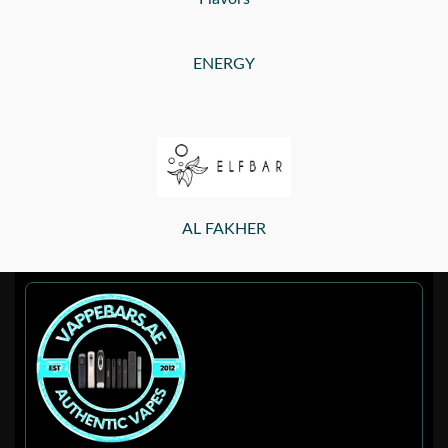
ENERGY
AL FAKHER