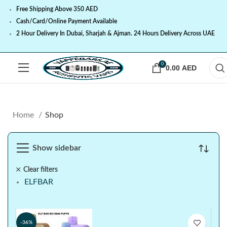
Free Shipping Above 350 AED
Cash/Card/Online Payment Available
2 Hour Delivery In Dubai, Sharjah & Ajman. 24 Hours Delivery Across UAE
0
0.00
AED
Home
Shop
Show sidebar
Clear filters
ELFBAR
-36%