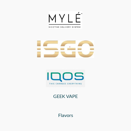
GEEK VAPE
Flavors