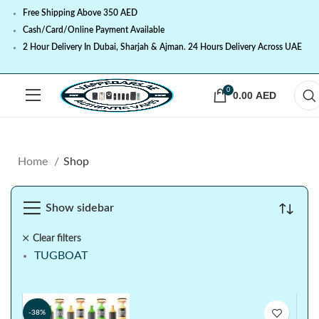
Free Shipping Above 350 AED
Cash/Card/Online Payment Available
2 Hour Delivery In Dubai, Sharjah & Ajman. 24 Hours Delivery Across UAE
0
0.00
AED
Home
Shop
Show sidebar
Clear filters
TUGBOAT
-38%