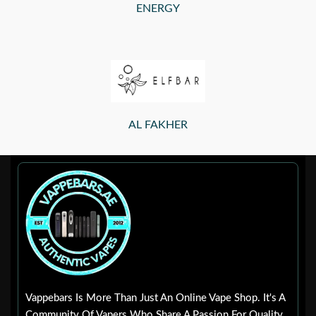
ENERGY
AL FAKHER
Vappebars Is More Than Just An Online Vape Shop. It's A
Community Of Vapers Who Share A Passion For Quality