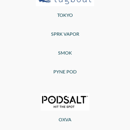
TOKYO
SPRK VAPOR
SMOK
PYNE POD
OXVA