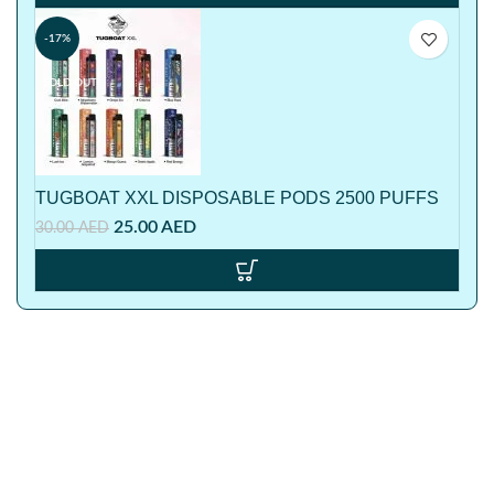
-17%
SOLD OUT
TUGBOAT XXL DISPOSABLE PODS 2500 PUFFS
25.00
AED
30.00
AED