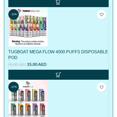
-13%
SOLD OUT
TUGBOAT MEGA FLOW 4000 PUFFS DISPOSABLE
POD
35.00
AED
40.00
AED
-17%
SOLD OUT