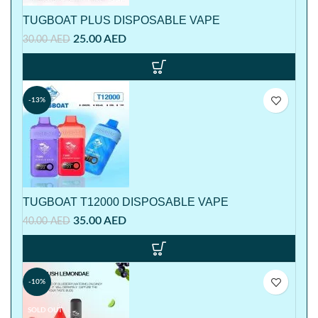
TUGBOAT PLUS DISPOSABLE VAPE
25.00
AED
30.00
AED
-13%
TUGBOAT T12000 DISPOSABLE VAPE
35.00
AED
40.00
AED
-10%
SOLD OUT