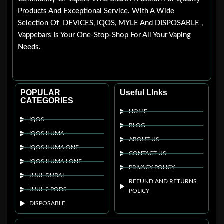
Products And Exceptional Service. With A Wide
Selection Of DEVICES, IQOS, MYLE And DISPOSABLE ,
Vappebars Is Your One-Stop-Shop For All Your Vaping
Needs.
POPULAR
Useful LInks
CATEGORIES
HOME
IQOS
BLOG
IQOS ILUMA
ABOUT US
IQOS ILUMA ONE
CONTACT US
IQOS ILUMA I ONE
PRIVACY POLICY
JUUL DUBAI
REFUND AND RETURNS
JUUL 2 PODS
POLICY
DISPOSABLE