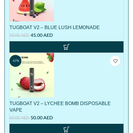
TUGBOAT V2 – BLUE LUSH LEMONADE
45.00
AED
50.00
AED
-17%
SOLD OUT
TUGBOAT V2 – LYCHEE BOMB DISPOSABLE
VAPE
50.00
AED
60.00
AED