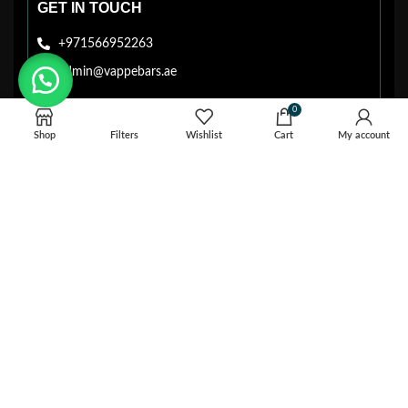
GET IN TOUCH
+971566952263
admin@vappebars.ae
0
Shop
Filters
Wishlist
Cart
My account
EASY & SECURE PAYMENT SYSTEM
Cash Payment
Card Payment
VAPPEBARS.AE © 2026