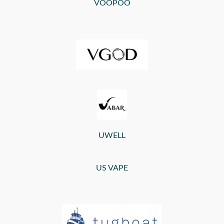
VOOPOO
UWELL
US VAPE