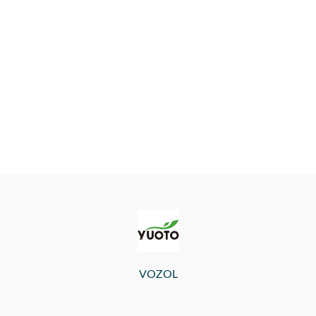
VOZOL