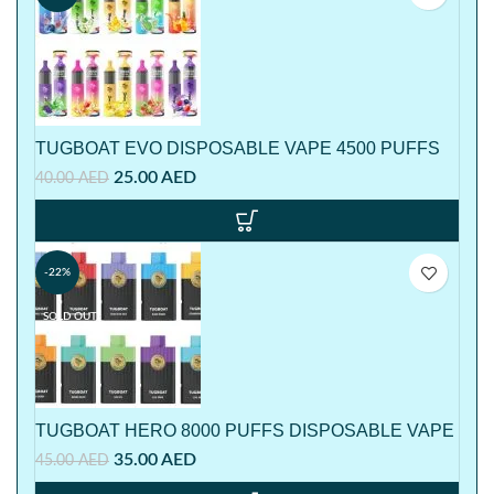
TUGBOAT EVO DISPOSABLE VAPE 4500 PUFFS
25.00
AED
40.00
AED
-22%
SOLD OUT
TUGBOAT HERO 8000 PUFFS DISPOSABLE VAPE
35.00
AED
45.00
AED