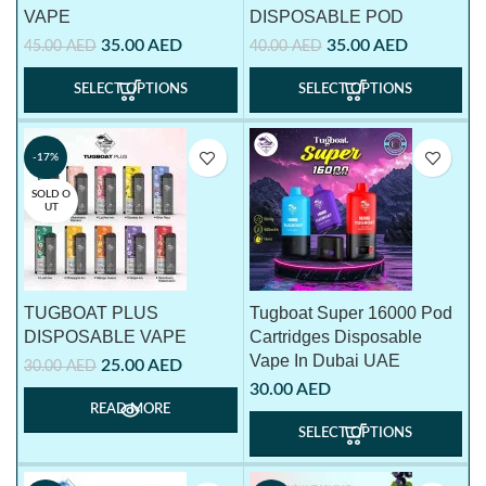
VAPE
DISPOSABLE POD
35.00
AED
35.00
AED
45.00
AED
40.00
AED
SELECT OPTIONS
SELECT OPTIONS
-17%
SOLD O
UT
TUGBOAT PLUS
Tugboat Super 16000 Pod
DISPOSABLE VAPE
Cartridges Disposable
Vape In Dubai UAE
25.00
AED
30.00
AED
30.00
AED
READ MORE
SELECT OPTIONS