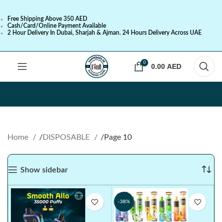
Free Shipping Above 350 AED
Cash/Card/Online Payment Available
2 Hour Delivery In Dubai, Sharjah & Ajman. 24 Hours Delivery Across UAE
0
0.00
AED
Home
DISPOSABLE
Page 10
Show sidebar
-38%