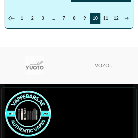
←
1
2
3
…
7
8
9
10
11
12
→
VOZOL