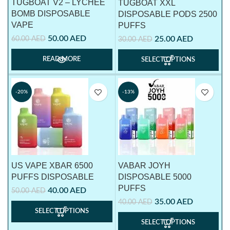
TUGBOAT V2 – LYCHEE
TUGBOAT XXL
BOMB DISPOSABLE
DISPOSABLE PODS 2500
VAPE
PUFFS
50.00
AED
60.00
AED
25.00
AED
30.00
AED
READ MORE
SELECT OPTIONS
-20%
-13%
US VAPE XBAR 6500
VABAR JOYH
PUFFS DISPOSABLE
DISPOSABLE 5000
PUFFS
40.00
AED
50.00
AED
35.00
AED
40.00
AED
SELECT OPTIONS
SELECT OPTIONS