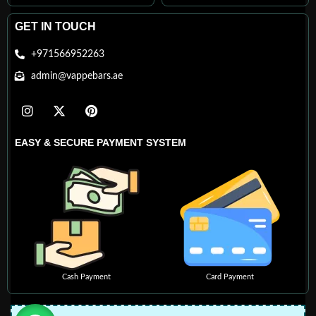
GET IN TOUCH
+971566952263
admin@vappebars.ae
EASY & SECURE PAYMENT SYSTEM
Cash Payment
Card Payment