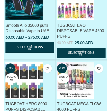
Smooth Allo 35000 puffs
TUGBOAT EVO
Disposable Vape in UAE
DISPOSABLE VAPE 4500
PUFFS
60.00
AED
–
275.00
AED
25.00
AED
40.00
AED
SELECT OPTIONS
SELECT OPTIONS
-22%
-13%
SOLD O
SOLD O
UT
UT
TUGBOAT HERO 8000
TUGBOAT MEGA FLOW
PUFFS DISPOSABLE
4000 PUFFS