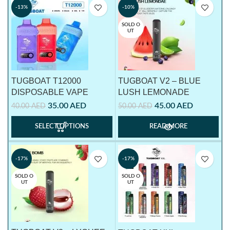
-13%
-10%
SOLD O
UT
TUGBOAT T12000
TUGBOAT V2 – BLUE
DISPOSABLE VAPE
LUSH LEMONADE
35.00
AED
45.00
AED
40.00
AED
50.00
AED
SELECT OPTIONS
READ MORE
-17%
-17%
SOLD O
SOLD O
UT
UT