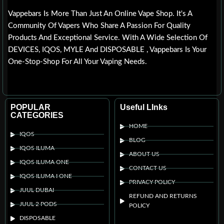
Vappebars Is More Than Just An Online Vape Shop. It's A
Community Of Vapers Who Share A Passion For Quality
Products And Exceptional Service. With A Wide Selection Of
DEVICES, IQOS, MYLE And DISPOSABLE , Vappebars Is Your
One-Stop-Shop For All Your Vaping Needs.
POPULAR
Useful LInks
CATEGORIES
HOME
IQOS
BLOG
IQOS ILUMA
ABOUT US
IQOS ILUMA ONE
CONTACT US
IQOS ILUMA I ONE
PRIVACY POLICY
JUUL DUBAI
REFUND AND RETURNS
JUUL 2 PODS
POLICY
DISPOSABLE