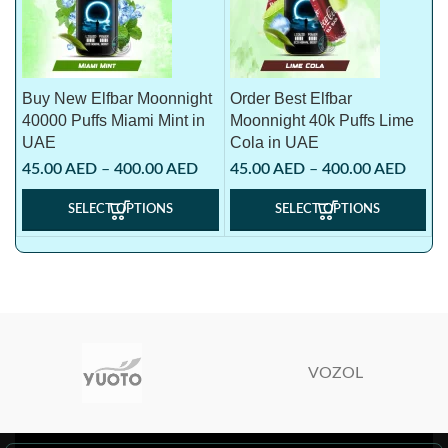
Buy New Elfbar Moonnight
Order Best Elfbar
40000 Puffs Miami Mint in
Moonnight 40k Puffs Lime
UAE
Cola in UAE
45.00
AED
–
400.00
AED
45.00
AED
–
400.00
AED
SELECT OPTIONS
SELECT OPTIONS
VOZOL