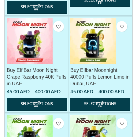
SELECT OPTIONS
SELECT OPTIONS
Buy Elf Bar Moon Night
Buy Elfbar Moonnight
Grape Raspberry 40K Puffs
40000 Puffs Lemon Lime in
in UAE
Dubai, UAE
45.00
AED
–
400.00
AED
45.00
AED
–
400.00
AED
SELECT OPTIONS
SELECT OPTIONS