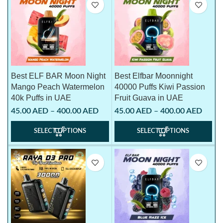
Best ELF BAR Moon Night
Best Elfbar Moonnight
Mango Peach Watermelon
40000 Puffs Kiwi Passion
40k Puffs in UAE
Fruit Guava in UAE
45.00
AED
–
400.00
AED
45.00
AED
–
400.00
AED
SELECT OPTIONS
SELECT OPTIONS