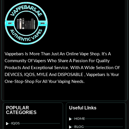
Vappebars Is More Than Just An Online Vape Shop. It's A
Community Of Vapers Who Share A Passion For Quality
Products And Exceptional Service. With A Wide Selection Of
DEVICES, IQOS, MYLE And DISPOSABLE , Vappebars Is Your
One-Stop-Shop For All Your Vaping Needs.
POPULAR
Useful LInks
CATEGORIES
HOME
IQOS
BLOG