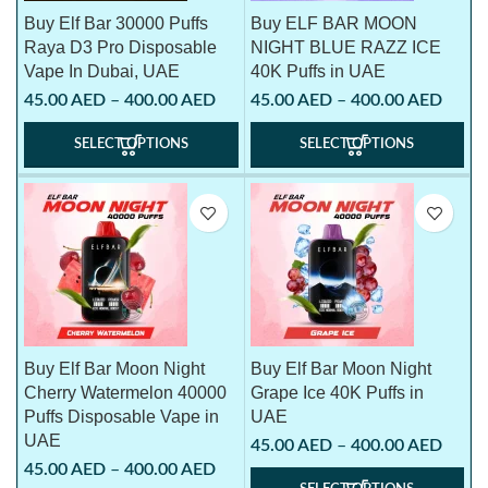
Buy Elf Bar 30000 Puffs
Buy ELF BAR MOON
Raya D3 Pro Disposable
NIGHT BLUE RAZZ ICE
Vape In Dubai, UAE
40K Puffs in UAE
45.00
AED
–
400.00
AED
45.00
AED
–
400.00
AED
SELECT OPTIONS
SELECT OPTIONS
Buy Elf Bar Moon Night
Buy Elf Bar Moon Night
Cherry Watermelon 40000
Grape Ice 40K Puffs in
Puffs Disposable Vape in
UAE
UAE
45.00
AED
–
400.00
AED
45.00
AED
–
400.00
AED