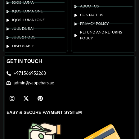
IQOS ILUMA
ABOUT US
IQOS ILUMA ONE
CONTACT US
IQOS ILUMA I ONE
PRIVACY POLICY
JUUL DUBAI
REFUND AND RETURNS
JUUL 2 PODS
POLICY
DISPOSABLE
GET IN TOUCH
+971566952263
admin@vappebars.ae
EASY & SECURE PAYMENT SYSTEM