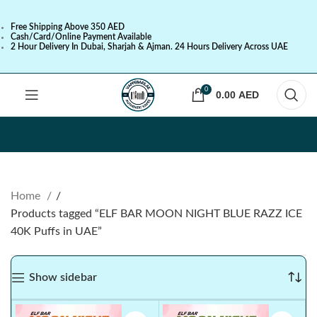
Free Shipping Above 350 AED
Cash/Card/Online Payment Available
2 Hour Delivery In Dubai, Sharjah & Ajman. 24 Hours Delivery Across UAE
0
0.00
AED
Home
Products tagged “ELF BAR MOON NIGHT BLUE RAZZ ICE
40K Puffs in UAE”
Show sidebar