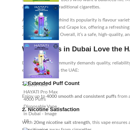
around 250–300 traditional cigarettes.
Another reason behind its popularity is flavour vari
Strawberry Kiwi, and Grape Ice, offering a refreshing
and smooth draw. Overall, it’s a safe, high-quality, 
Why Vapers in Dubai Love the H
Dubai’s vaping community demands quality, reliabilit
enthusiasts across the UAE:
1. Extended Puff Count
Enjoy up to
4000 smooth and consistent puffs
from a
2. Nicotine Satisfaction
With
20mg nicotine salt strength
, this vape ensures 
transitioning away from cigarettes.