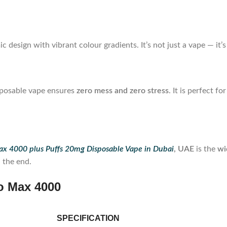
c design with vibrant colour gradients. It’s not just a vape — it
isposable vape ensures
zero mess and zero stress
. It is perfect f
x 4000 plus Puffs 20mg Disposable Vape in Dubai
, UAE
is the
wi
l the end.
o Max 4000
SPECIFICATION