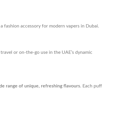
’s a fashion accessory for modern vapers in Dubai.
or travel or on-the-go use in the UAE’s dynamic
de range of unique, refreshing flavours
. Each puff