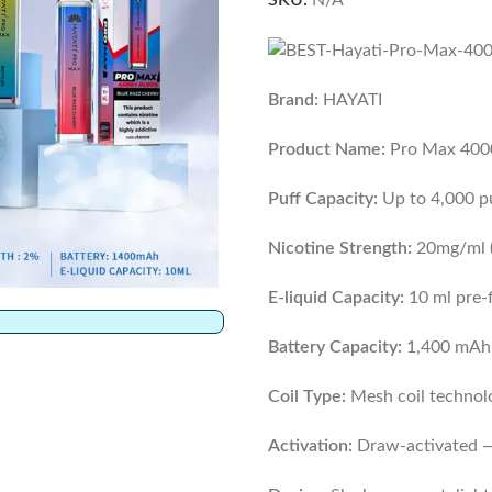
SKU:
N/A
Brand:
HAYATI
Product Name:
Pro Max 4000
Puff Capacity:
Up to 4,000 p
Nicotine Strength:
20mg/ml (
E-liquid Capacity:
10 ml pre-f
Battery Capacity:
1,400 mAh b
Coil Type:
Mesh coil technol
Activation:
Draw-activated —