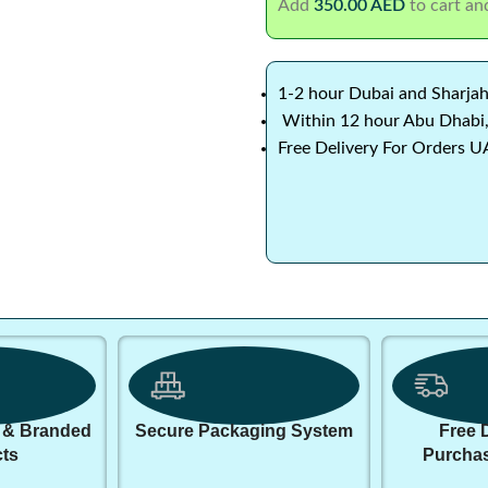
Add
350.00
AED
to cart and
1-2 hour Dubai and Sharjah
Within 12 hour Abu Dhabi,
Free Delivery For Orders U
 & Branded
Secure Packaging System
Free 
ts
Purcha