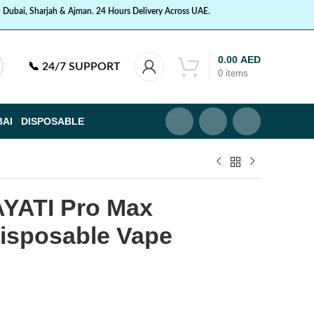
n Dubai, Sharjah & Ajman. 24 Hours Delivery Across UAE.
0.00
AED
📞
24/7 SUPPORT
0
items
BAI
DISPOSABLE
YATI Pro Max
Disposable Vape