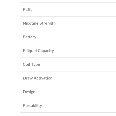
Puffs
Nicotine Strength
Battery
E-liquid Capacity
Coil Type
Draw Activation
Design
Portability