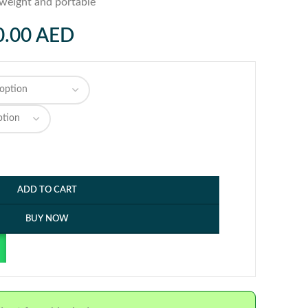
tweight and portable
0.00
AED
ADD TO CART
BUY NOW