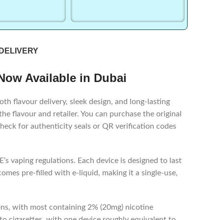
 DELIVERY
 Now Available in Dubai
h flavour delivery, sleek design, and long-lasting
 flavour and retailer. You can purchase the original
heck for authenticity seals or QR verification codes
’s vaping regulations. Each device is designed to last
mes pre-filled with e-liquid, making it a single-use,
ons, with most containing 2% (20mg) nicotine
o cigarettes, with one device roughly equivalent to