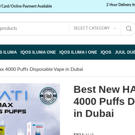
2 Hour Delivery I
/Card/Online Payment Available
SELECT CATEGORY
S ILUMA
IQOS ILUMA ONE
IQOS ILUMA I ONE
IQOS
JUUL DU
 4000 Puffs Disposable Vape in Dubai
Best New HA
4000 Puffs 
in Dubai