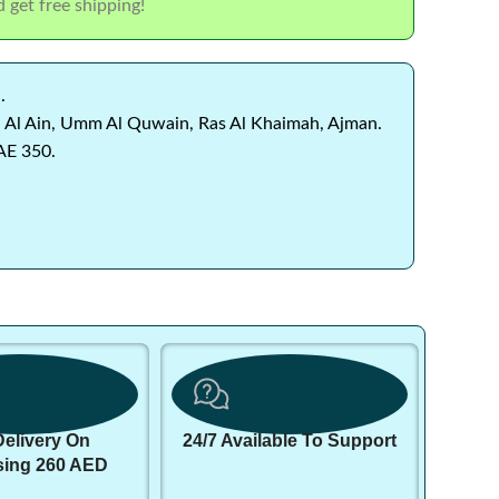
 get free shipping!
.
 Al Ain, Umm Al Quwain, Ras Al Khaimah, Ajman.
AE 350.
Delivery On
24/7 Available To Support
sing 260 AED