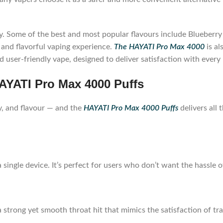
ety. Some of the best and most popular flavours include Blueber
 and flavorful vaping experience.
The HAYATI Pro Max 4000
is al
and user-friendly vape, designed to deliver satisfaction with eve
AYATI Pro Max 4000 Puffs
y, and flavour — and the
HAYATI Pro Max 4000 Puffs
delivers all 
 single device. It’s perfect for users who don’t want the hassle of
a strong yet smooth throat hit that mimics the satisfaction of tra