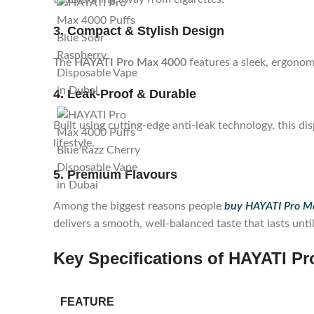
3. Compact & Stylish Design
The
HAYATI Pro Max 4000
features a sleek, ergonomi
4. Leak-Proof & Durable
Built using cutting-edge anti-leak technology, this d
lifestyle.
5. Premium Flavours
Among the biggest reasons people
buy HAYATI Pro Ma
delivers a smooth, well-balanced taste that lasts unti
Key Specifications of HAYATI Pr
FEATURE