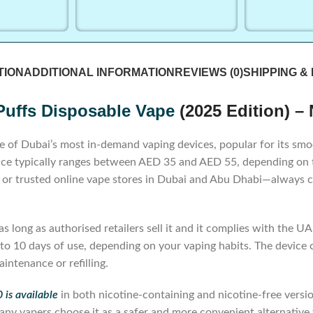
TION
ADDITIONAL INFORMATION
REVIEWS (0)
SHIPPING &
Puffs Disposable Vape
(2025 Edition) –
e of Dubai’s most in-demand vaping devices, popular for its smoot
e typically ranges between AED 35 and AED 55, depending on the
s, or trusted online vape stores in Dubai and Abu Dhabi—always c
long as authorised retailers sell it and it complies with the UAE
to 10 days of use, depending on your vaping habits. The device co
intenance or refilling.
is available
in both nicotine-containing and nicotine-free versi
ny vapers choose it as a safer and more convenient alternative t