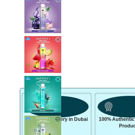
Same day delivery in Dubai
100% Authentic
Produc