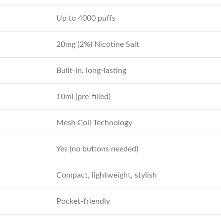
Up to 4000 puffs
20mg (2%) Nicotine Salt
Built-in, long-lasting
10ml (pre-filled)
Mesh Coil Technology
Yes (no buttons needed)
Compact, lightweight, stylish
Pocket-friendly