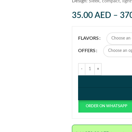
Design:
Sleek, compact, ligh
35.00
AED
–
37
FLAVORS
OFFERS
ORDER ON WHATSAPP