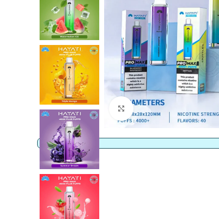
Click to enlarge