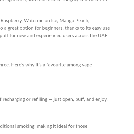
ry Raspberry, Watermelon Ice, Mango Peach,
so a great option for beginners, thanks to its easy use
ry puff for new and experienced users across the UAE.
three. Here’s why it’s a favourite among vape
 recharging or refilling — just open, puff, and enjoy.
ditional smoking, making it ideal for those