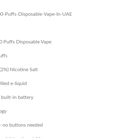
 Puffs Disposable Vape
uffs
2%) Nicotine Salt
illed e-liquid
uilt-in battery
ogy
 no buttons needed