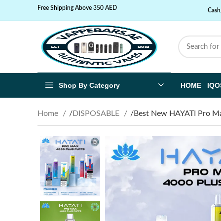
Free Shipping Above 350 AED
Cash
Shop By Category
HOME
IQO
Home
DISPOSABLE
Best New HAYATI Pro Max