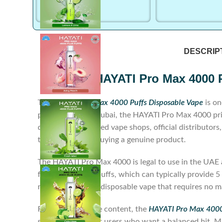
DESCRIP
HAYATI Pro Max 4000 
The
HAYATI Pro Max 4000 Puffs Disposable Vape
is on
performance. In Dubai, the HAYATI Pro Max 4000 pric
device from licensed vape shops, official distributor
to ensure you’re buying a genuine product.
The HAYATI Pro Max 4000 is legal to use in the UAE as 
for around 4000 puffs, which can typically provide 5 
non-rechargeable disposable vape that requires no ma
Regarding nicotine content, the
HAYATI Pro Max 4000 
strength—ideal for users who want a balanced hit. Ma