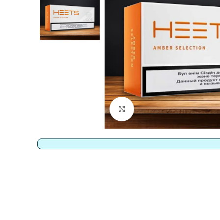
Click to enlarge