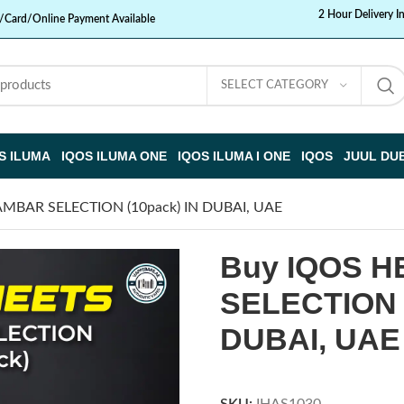
2 Hour Delivery I
/Card/Online Payment Available
SELECT CATEGORY
S ILUMA
IQOS ILUMA ONE
IQOS ILUMA I ONE
IQOS
JUUL DU
AMBAR SELECTION (10pack) IN DUBAI, UAE
Buy IQOS 
SELECTION (
DUBAI, UAE