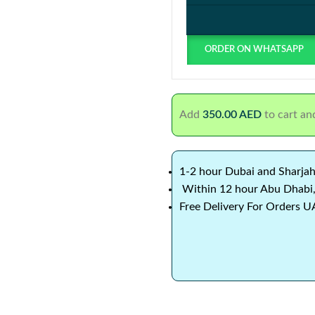
ORDER ON WHATSAPP
Add
350.00
AED
to cart and
1-2 hour Dubai and Sharjah
Within 12 hour Abu Dhabi,
Free Delivery For Orders U