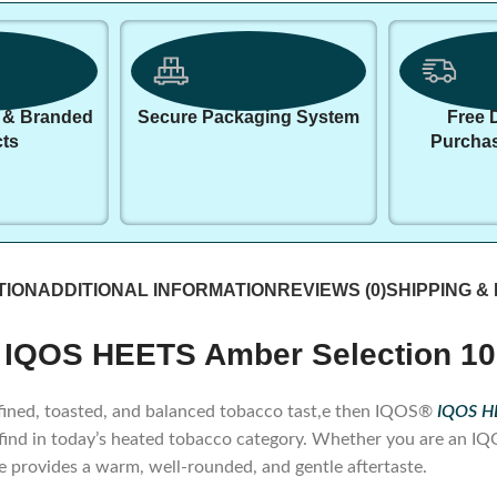
 & Branded
Secure Packaging System
Free 
ts
Purcha
TION
ADDITIONAL INFORMATION
REVIEWS (0)
SHIPPING &
 IQOS HEETS Amber Selection 10
 refined, toasted, and balanced tobacco tast,e then IQOS®
IQOS HE
 find in today’s heated tobacco category. Whether you are an 
te provides a warm, well-rounded, and gentle aftertaste.