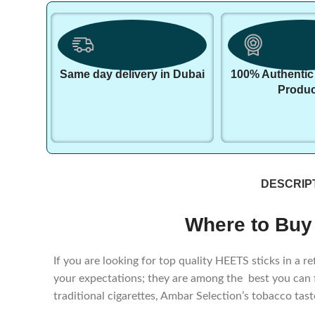
Same day delivery in Dubai
100% Authentic
Produc
DESCRIP
Where to Buy
If you are looking for top quality HEETS sticks in a
your expectations; they are among the best you can
traditional cigarettes, Ambar Selection’s tobacco tas