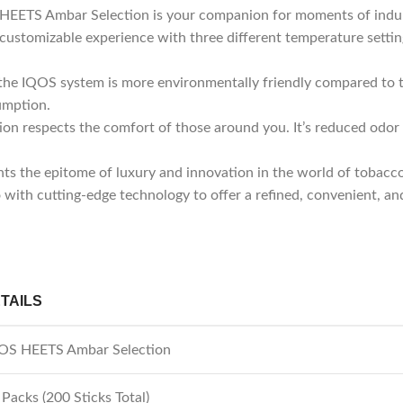
S HEETS Ambar Selection is your companion for moments of indu
ustomizable experience with three different temperature settin
 the IQOS system is more environmentally friendly compared to tr
umption.
 respects the comfort of those around you. It’s reduced odor 
ts the epitome of luxury and innovation in the world of tobac
o with cutting-edge technology to offer a refined, convenient, an
TAILS
OS HEETS Ambar Selection
 Packs (200 Sticks Total)