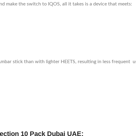
d make the switch to IQOS, all it takes is a device that meets:
Ambar stick than with lighter HEETS, resulting in less frequent u
ection 10 Pack Dubai UAE: