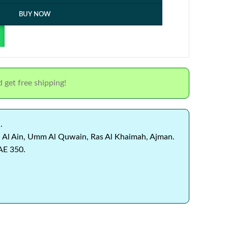
BUY NOW
 get free shipping!
.
 Al Ain, Umm Al Quwain, Ras Al Khaimah, Ajman.
AE 350.