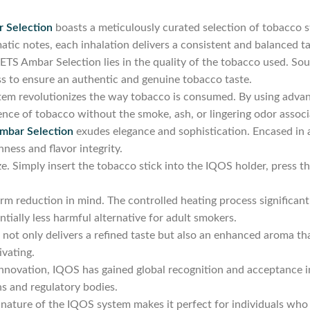
 Selection
boasts a meticulously curated selection of tobacco st
tic notes, each inhalation delivers a consistent and balanced ta
S Ambar Selection lies in the quality of the tobacco used. Sour
s to ensure an authentic and genuine tobacco taste.
em revolutionizes the way tobacco is consumed. By using advan
sence of tobacco without the smoke, ash, or lingering odor assoc
bar Selection
exudes elegance and sophistication. Encased in 
hness and flavor integrity.
e. Simply insert the tobacco stick into the IQOS holder, press t
 reduction in mind. The controlled heating process significantl
ntially less harmful alternative for adult smokers.
not only delivers a refined taste but also an enhanced aroma that
ivating.
innovation, IQOS has gained global recognition and acceptance i
s and regulatory bodies.
ature of the IQOS system makes it perfect for individuals who l