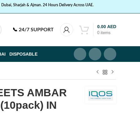
n Dubai, Sharjah & Ajman. 24 Hours Delivery Across UAE.
0.00
AED
📞
24/7 SUPPORT
0
items
BAI
DISPOSABLE
HEETS AMBAR
10pack) IN