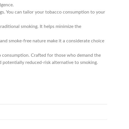
lgence.
gs. You can tailor your tobacco consumption to your
aditional smoking. It helps minimize the
and smoke-free nature make it a considerate choice
co consumption. Crafted for those who demand the
d potentially reduced-risk alternative to smoking.