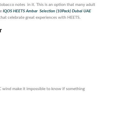
obacco notes in it. This is an option that many adult
he
IQOS HEETS Ambar Selection (10Pack) Dubai UAE
s that celebrate great experiences with HEETS.
r
C wind make it impossible to know if something