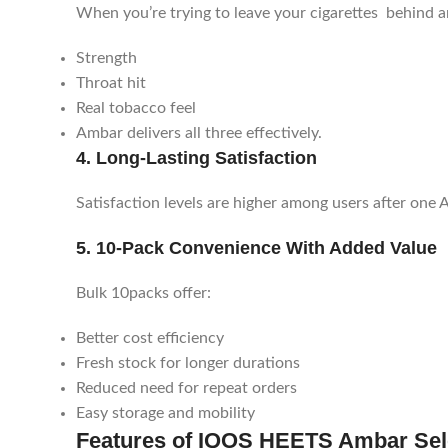
When you’re trying to leave your cigarettes behind an
Strength
Throat hit
Real tobacco feel
Ambar delivers all three effectively.
4. Long-Lasting Satisfaction
Satisfaction levels are higher among users after one 
5. 10-Pack Convenience With Added Value
Bulk 10packs offer:
Better cost efficiency
Fresh stock for longer durations
Reduced need for repeat orders
Easy storage and mobility
Features of IQOS HEETS Ambar Sel