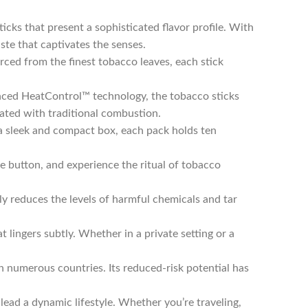
icks that present a sophisticated flavor profile. With
ste that captivates the senses.
ced from the finest tobacco leaves, each stick
ced HeatControl™ technology, the tobacco sticks
iated with traditional combustion.
a sleek and compact box, each pack holds ten
he button, and experience the ritual of tobacco
y reduces the levels of harmful chemicals and tar
 lingers subtly. Whether in a private setting or a
n numerous countries. Its reduced-risk potential has
ead a dynamic lifestyle. Whether you’re traveling,