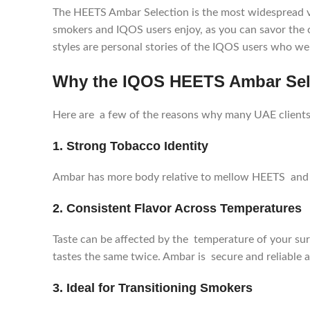
The HEETS Ambar Selection is the most widespread vari
smokers and IQOS users enjoy, as you can savor the 
styles are personal stories of the IQOS users who wer
Why the IQOS HEETS Ambar Sele
Here are a few of the reasons why many UAE clients
1. Strong Tobacco Identity
Ambar has more body relative to mellow HEETS and i
2. Consistent Flavor Across Temperatures
Taste can be affected by the temperature of your su
tastes the same twice. Ambar is secure and reliable 
3. Ideal for Transitioning Smokers