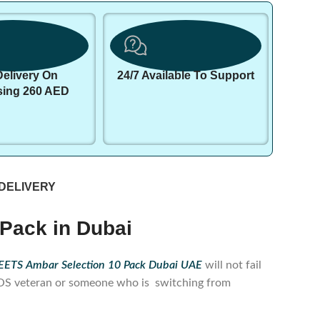
Delivery On
24/7 Available To Support
sing 260 AED
 DELIVERY
Pack in Dubai
ETS Ambar Selection 10 Pack Dubai UAE
will not fail
IQOS veteran or someone who is switching from