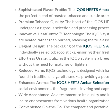
Sophisticated Flavor Profile:
The
IQOS HEETS Ambar
the perfect blend of roasted tobacco and subtle aroma
Premium Tobacco Quality:
The heart of the IQOS HEET
undergoes a rigorous selection and processing proces
Innovative HeatControl™ Technology:
The IQOS syst
are heated rather than burned, releasing the true es
Elegant Design:
The packaging of the
IQOS HEETS Am
individually sealed tobacco sticks, ensuring their fres
Effortless Usage:
Utilizing the IQOS system is a breez
without the need for matches or lighters.
Reduced Harm:
IQOS technology is designed with harm
found in traditional cigarette smoke, providing a pote
Enhanced Aroma:
The
IQOS HEETS Ambar Selection
social environment, the fragrance is inviting and capt
Wide Acceptance:
As a testament to its quality and 
led to endorsements from various health organization
Convenience On-the-Go:
The compact and portable n