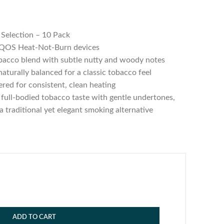
Selection – 10 Pack
IQOS Heat-Not-Burn devices
acco blend with subtle nutty and woody notes
aturally balanced for a classic tobacco feel
red for consistent, clean heating
 full-bodied tobacco taste with gentle undertones,
a traditional yet elegant smoking alternative
ADD TO CART