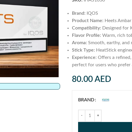
SKU:
IHAS1030
Brand:
IQOS
Product Name:
Heets Ambar 
Compatibility:
Designed for 
Flavor Profile:
Warm, rich tob
Aroma:
Smooth, earthy, and n
Stick Type:
HeatStick enginee
Experience:
Offers a refined,
perfect for users who prefer 
80.00
AED
BRAND