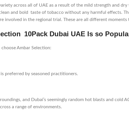
ety across all of UAE as a result of the mild strength and dry t
clean and bold taste of tobacco without any harmful effects. T
e involved in the regional trial. These are all different moment
ction 10Pack Dubai UAE Is so Popula
 choose Ambar Selection:
s preferred by seasoned practitioners.
rroundings, and Dubai’s seemingly random hot blasts and cold A
across a range of environments.