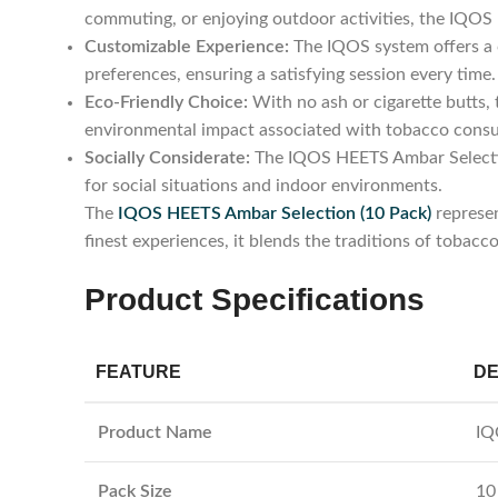
commuting, or enjoying outdoor activities, the IQO
Customizable Experience:
The IQOS system offers a c
preferences, ensuring a satisfying session every time.
Eco-Friendly Choice:
With no ash or cigarette butts,
environmental impact associated with tobacco cons
Socially Considerate:
The IQOS HEETS Ambar Selection
for social situations and indoor environments.
The
IQOS HEETS Ambar Selection (10 Pack)
represen
finest experiences, it blends the traditions of tobacc
Product Specifications
FEATURE
DE
Product Name
IQ
Pack Size
10