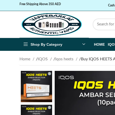
Free Shipping Above 350 AED
Cash
Shop By Category
HOME
IQO
Home
IQOS
Iqos heets
Buy IQOS HEETS 