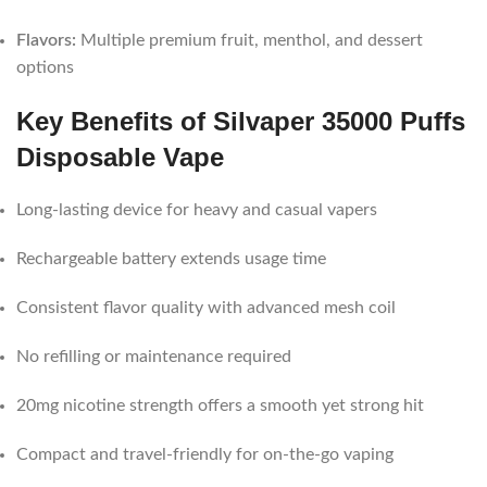
Flavors:
Multiple premium fruit, menthol, and dessert
options
Key Benefits of Silvaper 35000 Puffs
Disposable Vape
Long-lasting device for heavy and casual vapers
Rechargeable battery extends usage time
Consistent flavor quality with advanced mesh coil
No refilling or maintenance required
20mg nicotine strength offers a smooth yet strong hit
Compact and travel-friendly for on-the-go vaping