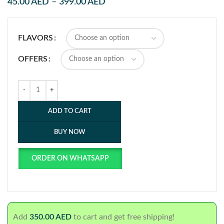
45.00
AED
–
399.00
AED
FLAVORS
OFFERS
ADD TO CART
BUY NOW
ORDER ON WHATSAPP
Add
350.00
AED
to cart and get free shipping!