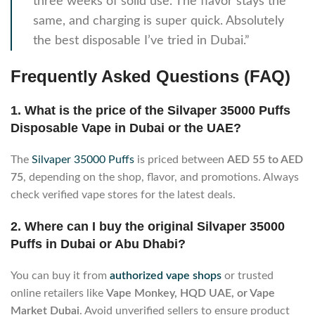
three weeks of solid use. The flavor stays the
same, and charging is super quick. Absolutely
the best disposable I’ve tried in Dubai.”
Frequently Asked Questions (FAQ)
1. What is the price of the Silvaper 35000 Puffs
Disposable Vape in Dubai or the UAE?
The
Silvaper 35000 Puffs
is priced between
AED 55 to AED
75
, depending on the shop, flavor, and promotions. Always
check verified vape stores for the latest deals.
2. Where can I buy the original Silvaper 35000
Puffs in Dubai or Abu Dhabi?
You can buy it from
authorized vape shops
or trusted
online retailers like
Vape Monkey, HQD UAE, or Vape
Market Dubai
. Avoid unverified sellers to ensure product