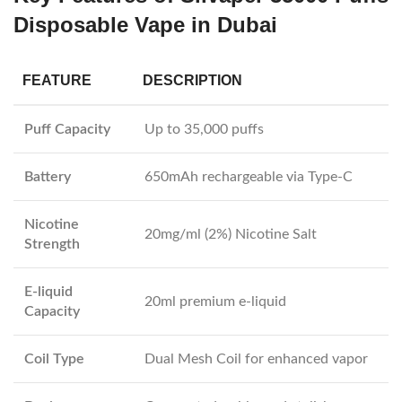
Disposable Vape in Dubai
FEATURE
DESCRIPTION
Puff Capacity
Up to 35,000 puffs
Battery
650mAh rechargeable via Type-C
Nicotine
20mg/ml (2%) Nicotine Salt
Strength
E-liquid
20ml premium e-liquid
Capacity
Coil Type
Dual Mesh Coil for enhanced vapor