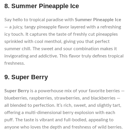
8. Summer Pineapple Ice
Say hello to tropical paradise with
Summer Pineapple Ice
— a juicy, tangy pineapple flavor layered with a refreshing
icy touch. It captures the taste of freshly cut pineapples
sprinkled with cool menthol, giving you that perfect
summer chill. The sweet and sour combination makes it
invigorating and addictive. This flavor truly defines tropical
freshness.
9. Super Berry
Super Berry
is a powerhouse mix of your favorite berries —
blueberries, raspberries, strawberries, and blackberries —
all blended to perfection. It’s rich, sweet, and slightly tart,
offering a multi-dimensional berry explosion with each
puff. The taste is vibrant and full-bodied, appealing to
anyone who loves the depth and freshness of wild berries.