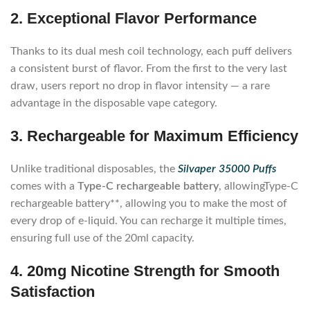
2. Exceptional Flavor Performance
Thanks to its dual mesh coil technology, each puff delivers
a consistent burst of flavor. From the first to the very last
draw, users report no drop in flavor intensity — a rare
advantage in the disposable vape category.
3. Rechargeable for Maximum Efficiency
Unlike traditional disposables, the
Silvaper 35000 Puffs
comes with a
Type-C rechargeable battery
, allowingType-C
rechargeable battery**, allowing you to make the most of
every drop of e-liquid. You can recharge it multiple times,
ensuring full use of the 20ml capacity.
4. 20mg Nicotine Strength for Smooth
Satisfaction