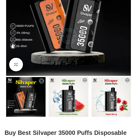
Click to enlarge
Buy Best Silvaper 35000 Puffs Disposable