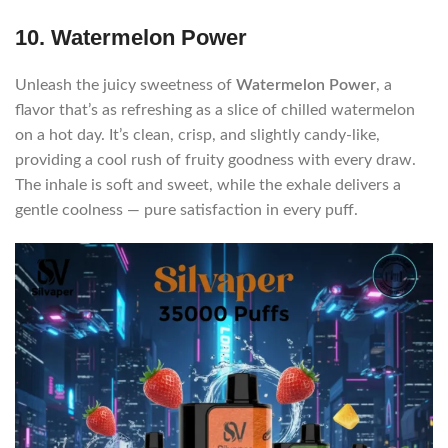
10. Watermelon Power
Unleash the juicy sweetness of
Watermelon Power
, a
flavor that’s as refreshing as a slice of chilled watermelon
on a hot day. It’s clean, crisp, and slightly candy-like,
providing a cool rush of fruity goodness with every draw.
The inhale is soft and sweet, while the exhale delivers a
gentle coolness — pure satisfaction in every puff.