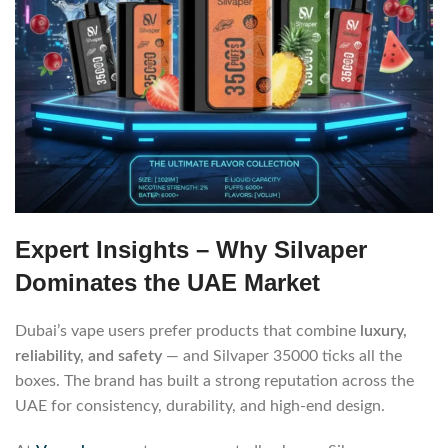
Expert Insights – Why Silvaper
Dominates the UAE Market
Dubai’s vape users prefer products that combine
luxury,
reliability, and safety
— and Silvaper 35000 ticks all the
boxes. The brand has built a strong reputation across the
UAE for consistency, durability, and high-end design.