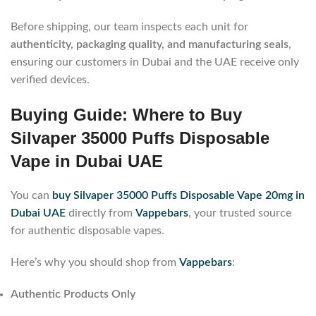
Before shipping, our team inspects each unit for
authenticity, packaging quality, and manufacturing seals
,
ensuring our customers in Dubai and the UAE receive only
verified devices.
Buying Guide: Where to Buy
Silvaper 35000 Puffs Disposable
Vape in Dubai UAE
You can
buy Silvaper 35000 Puffs Disposable Vape 20mg in
Dubai UAE
directly from
Vappebars
, your trusted source
for authentic disposable vapes.
Here’s why you should shop from
Vappebars
:
Authentic Products Only