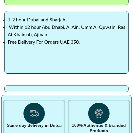
1-2 hour Dubai and Sharjah.
Within 12 hour Abu Dhabi, Al Ain, Umm Al Quwain, Ras
Al Khaimah, Ajman.
Free Delivery For Orders UAE 350.
Same day delivery in Dubai
100% Authentic & Branded
Products