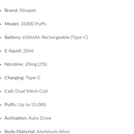
Brand:
Silvaper
Model:
35000 Puffs
Battery:
650mAh Rechargeable (Type-C)
E-liquid:
20ml
Nicotine:
20mg (2%)
Charging:
Type-C
Coil:
Dual Mesh Coil
Puffs:
Up to 35,000
Activation:
Auto Draw
Body Material:
Aluminum Alloy