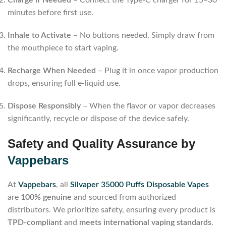
minutes before first use.
Inhale to Activate
– No buttons needed. Simply draw from
the mouthpiece to start vaping.
Recharge When Needed
– Plug it in once vapor production
drops, ensuring full e-liquid use.
Dispose Responsibly
– When the flavor or vapor decreases
significantly, recycle or dispose of the device safely.
Safety and Quality Assurance by
Vappebars
At
Vappebars
, all
Silvaper 35000 Puffs Disposable Vapes
are
100% genuine
and sourced from authorized
distributors. We prioritize safety, ensuring every product is
TPD-compliant
and
meets international vaping standards
.