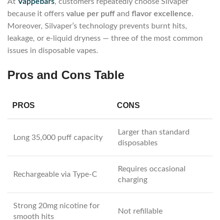
At
Vappebars
, customers repeatedly choose Silvaper
because it offers
value per puff
and
flavor excellence
.
Moreover, Silvaper’s technology prevents burnt hits,
leakage, or e-liquid dryness — three of the most common
issues in disposable vapes.
Pros and Cons Table
PROS
CONS
Larger than standard
Long 35,000 puff capacity
disposables
Requires occasional
Rechargeable via Type-C
charging
Strong 20mg nicotine for
Not refillable
smooth hits