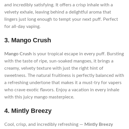
and incredibly satisfying. It offers a crisp inhale with a
velvety exhale, leaving behind a delightful aroma that
lingers just long enough to tempt your next puff. Perfect
for all-day vaping.
3. Mango Crush
Mango Crush
is your tropical escape in every puff. Bursting
with the taste of ripe, sun-soaked mangoes, it brings a
creamy, velvety texture with just the right hint of
sweetness. The natural fruitiness is perfectly balanced with
a refreshing undertone that makes it a must-try for vapers
who crave exotic flavors. Enjoy a vacation in every inhale
with this juicy mango masterpiece.
4. Mintly Breezy
Cool, crisp, and incredibly refreshing —
Mintly Breezy