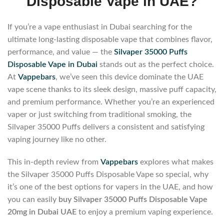
Disposable Vape in UAE?
If you’re a vape enthusiast in Dubai searching for the
ultimate long-lasting disposable vape that combines flavor,
performance, and value — the
Silvaper 35000 Puffs
Disposable Vape in Dubai
stands out as the perfect choice.
At
Vappebars
, we’ve seen this device dominate the UAE
vape scene thanks to its sleek design, massive puff capacity,
and premium performance. Whether you’re an experienced
vaper or just switching from traditional smoking, the
Silvaper 35000 Puffs delivers a consistent and satisfying
vaping journey like no other.
This in-depth review from
Vappebars
explores what makes
the Silvaper 35000 Puffs Disposable Vape so special, why
it’s one of the best options for vapers in the UAE, and how
you can easily
buy Silvaper 35000 Puffs Disposable Vape
20mg in Dubai UAE
to enjoy a premium vaping experience.