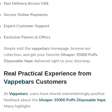
Fast Delivery Across UAE
Secure Online Payments
Expert Customer Support
Exclusive Flavors & Offers
Simply visit the
vappebars
homepage, browse our
collection, and get your favorite
Silvaper 35000 Puffs
Disposable Vape
delivered right to your doorstep.
Real Practical Experience from
Vappebars
Customers
At
Vappebars
, users have shared overwhelmingly positive
feedback about the
Silvaper 35000 Puffs Disposable Vape
.
Many highlight: