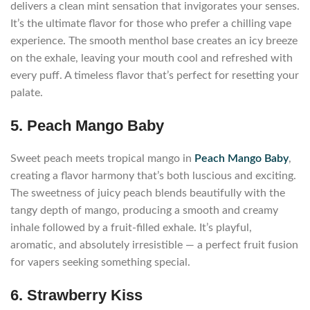
delivers a clean mint sensation that invigorates your senses.
It’s the ultimate flavor for those who prefer a chilling vape
experience. The smooth menthol base creates an icy breeze
on the exhale, leaving your mouth cool and refreshed with
every puff. A timeless flavor that’s perfect for resetting your
palate.
5. Peach Mango Baby
Sweet peach meets tropical mango in
Peach Mango Baby
,
creating a flavor harmony that’s both luscious and exciting.
The sweetness of juicy peach blends beautifully with the
tangy depth of mango, producing a smooth and creamy
inhale followed by a fruit-filled exhale. It’s playful,
aromatic, and absolutely irresistible — a perfect fruit fusion
for vapers seeking something special.
6. Strawberry Kiss