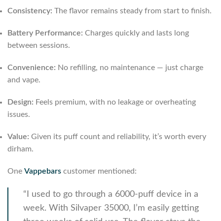
Consistency:
The flavor remains steady from start to finish.
Battery Performance:
Charges quickly and lasts long
between sessions.
Convenience:
No refilling, no maintenance — just charge
and vape.
Design:
Feels premium, with no leakage or overheating
issues.
Value:
Given its puff count and reliability, it’s worth every
dirham.
One
Vappebars
customer mentioned:
“I used to go through a 6000-puff device in a
week. With Silvaper 35000, I’m easily getting