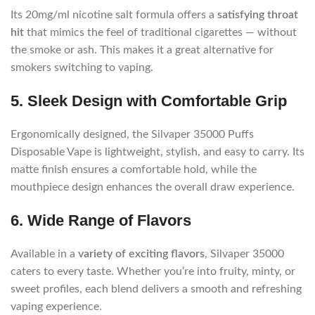
Its 20mg/ml nicotine salt formula offers a
satisfying throat
hit
that mimics the feel of traditional cigarettes — without
the smoke or ash. This makes it a great alternative for
smokers switching to vaping.
5. Sleek Design with Comfortable Grip
Ergonomically designed, the Silvaper 35000 Puffs
Disposable Vape is lightweight, stylish, and easy to carry. Its
matte finish ensures a comfortable hold, while the
mouthpiece design enhances the overall draw experience.
6. Wide Range of Flavors
Available in a
variety of exciting flavors
, Silvaper 35000
caters to every taste. Whether you’re into fruity, minty, or
sweet profiles, each blend delivers a smooth and refreshing
vaping experience.