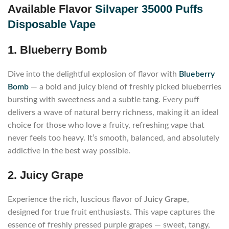
Available
Flavor
Silvaper 35000 Puffs
Disposable Vape
1. Blueberry Bomb
Dive into the delightful explosion of flavor with
Blueberry
Bomb
— a bold and juicy blend of freshly picked blueberries
bursting with sweetness and a subtle tang. Every puff
delivers a wave of natural berry richness, making it an ideal
choice for those who love a fruity, refreshing vape that
never feels too heavy. It’s smooth, balanced, and absolutely
addictive in the best way possible.
2. Juicy Grape
Experience the rich, luscious flavor of
Juicy Grape
,
designed for true fruit enthusiasts. This vape captures the
essence of freshly pressed purple grapes — sweet, tangy,