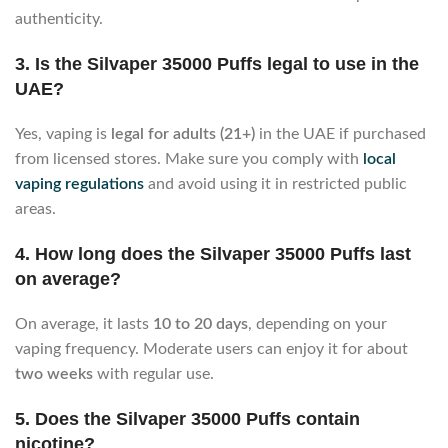
authenticity.
3. Is the Silvaper 35000 Puffs legal to use in the
UAE?
Yes, vaping is
legal for adults (21+)
in the UAE if purchased
from licensed stores. Make sure you comply with
local
vaping regulations
and avoid using it in restricted public
areas.
4. How long does the Silvaper 35000 Puffs last
on average?
On average, it lasts
10 to 20 days
, depending on your
vaping frequency. Moderate users can enjoy it for about
two weeks
with regular use.
5. Does the Silvaper 35000 Puffs contain
nicotine?