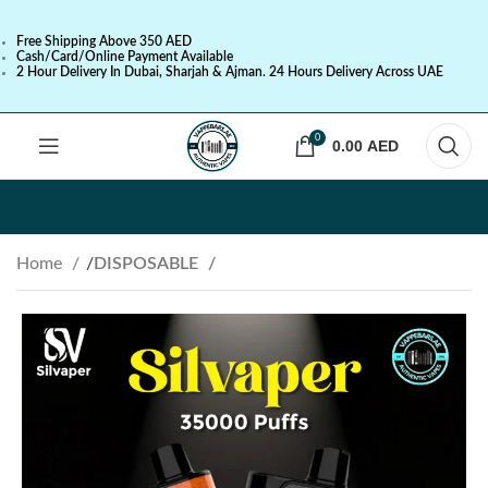
Free Shipping Above 350 AED
Cash/Card/Online Payment Available
2 Hour Delivery In Dubai, Sharjah & Ajman. 24 Hours Delivery Across UAE
0
0.00
AED
Home
DISPOSABLE