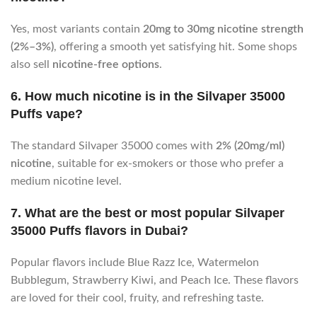
Yes, most variants contain
20mg to 30mg nicotine strength
(2%–3%)
, offering a smooth yet satisfying hit. Some shops
also sell
nicotine-free options
.
6. How much nicotine is in the Silvaper 35000
Puffs vape?
The standard Silvaper 35000 comes with
2% (20mg/ml)
nicotine
, suitable for ex-smokers or those who prefer a
medium nicotine level.
7. What are the best or most popular Silvaper
35000 Puffs flavors in Dubai?
Popular flavors include Blue Razz Ice, Watermelon
Bubblegum, Strawberry Kiwi, and Peach Ice. These flavors
are loved for their cool, fruity, and refreshing taste.