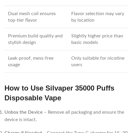
Dual mesh coil ensures
Flavor selection may vary
top-tier flavor
by location
Premium build quality and
Slightly higher price than
stylish design
basic models
Leak-proof, mess-free
Only suitable for nicotine
usage
users
How to Use Silvaper 35000 Puffs
Disposable Vape
Unbox the Device
– Remove all packaging and ensure the
device is intact.
Charge if Needed
– Connect the Type-C charger for 15–30