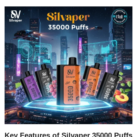
Key Features of Silvaper 35000 Puffs