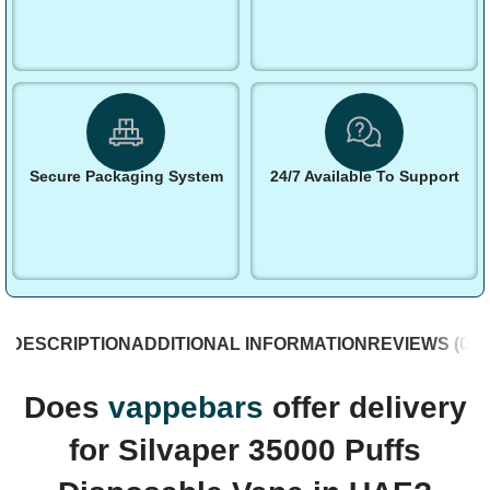
Secure Packaging System
24/7 Available To Support
DESCRIPTION
ADDITIONAL INFORMATION
REVIEWS (0)
S
Does
vappebars
offer delivery
for Silvaper 35000 Puffs