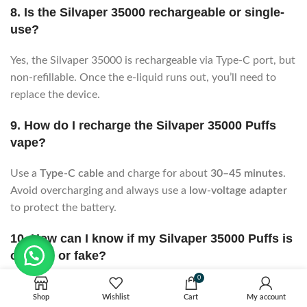
8. Is the Silvaper 35000 rechargeable or single-
use?
Yes, the Silvaper 35000 is rechargeable via Type-C port, but
non-refillable. Once the e-liquid runs out, you’ll need to
replace the device.
9. How do I recharge the Silvaper 35000 Puffs
vape?
Use a
Type-C cable
and charge for about
30–45 minutes
.
Avoid overcharging and always use a
low-voltage adapter
to protect the battery.
10. How can I know if my Silvaper 35000 Puffs is
original or fake?
0
Check the QR code or authenticity sticker on the box. Scan
Shop
Wishlist
Cart
My account
it on the official Silvaper website. Genuine products come