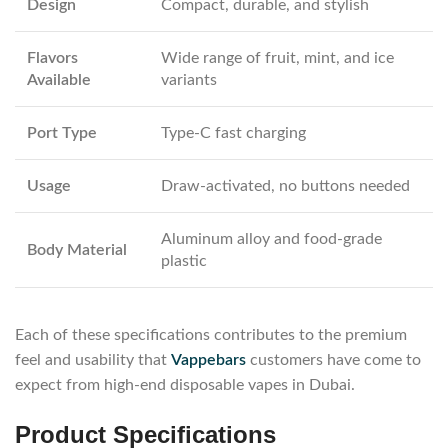
Design
Compact, durable, and stylish
Flavors
Wide range of fruit, mint, and ice
Available
variants
Port Type
Type-C fast charging
Usage
Draw-activated, no buttons needed
Aluminum alloy and food-grade
Body Material
plastic
Each of these specifications contributes to the premium
feel and usability that
Vappebars
customers have come to
expect from high-end disposable vapes in Dubai.
Product Specifications