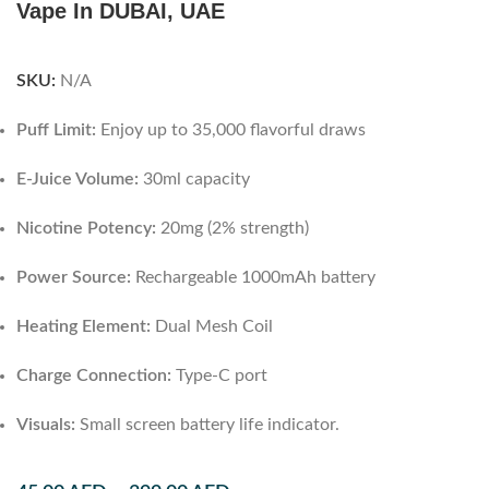
Vape In DUBAI, UAE
SKU:
N/A
Puff Limit:
Enjoy up to 35,000 flavorful draws
E-Juice Volume:
30ml capacity
Nicotine Potency:
20mg (2% strength)
Power Source:
Rechargeable 1000mAh battery
Heating Element:
Dual Mesh Coil
Charge Connection:
Type-C port
Visuals:
Small screen battery life indicator.