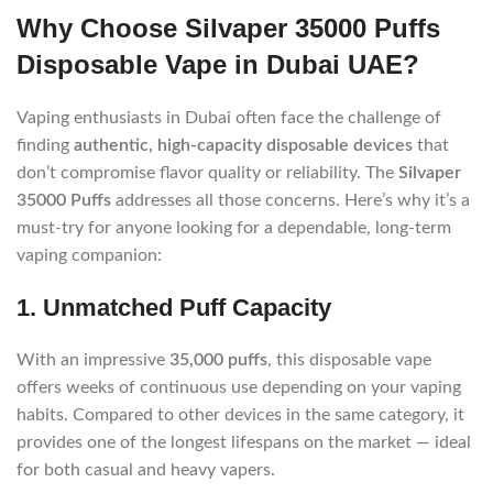
Why Choose Silvaper 35000 Puffs
Disposable Vape in Dubai UAE?
Vaping enthusiasts in Dubai often face the challenge of
finding
authentic, high-capacity disposable devices
that
don’t compromise flavor quality or reliability. The
Silvaper
35000 Puffs
addresses all those concerns. Here’s why it’s a
must-try for anyone looking for a dependable, long-term
vaping companion:
1. Unmatched Puff Capacity
With an impressive
35,000 puffs
, this disposable vape
offers weeks of continuous use depending on your vaping
habits. Compared to other devices in the same category, it
provides one of the longest lifespans on the market — ideal
for both casual and heavy vapers.