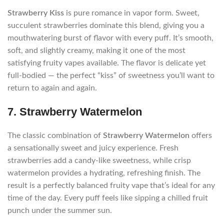
Strawberry Kiss
is pure romance in vapor form. Sweet,
succulent strawberries dominate this blend, giving you a
mouthwatering burst of flavor with every puff. It’s smooth,
soft, and slightly creamy, making it one of the most
satisfying fruity vapes available. The flavor is delicate yet
full-bodied — the perfect “kiss” of sweetness you’ll want to
return to again and again.
7. Strawberry Watermelon
The classic combination of
Strawberry Watermelon
offers
a sensationally sweet and juicy experience. Fresh
strawberries add a candy-like sweetness, while crisp
watermelon provides a hydrating, refreshing finish. The
result is a perfectly balanced fruity vape that’s ideal for any
time of the day. Every puff feels like sipping a chilled fruit
punch under the summer sun.