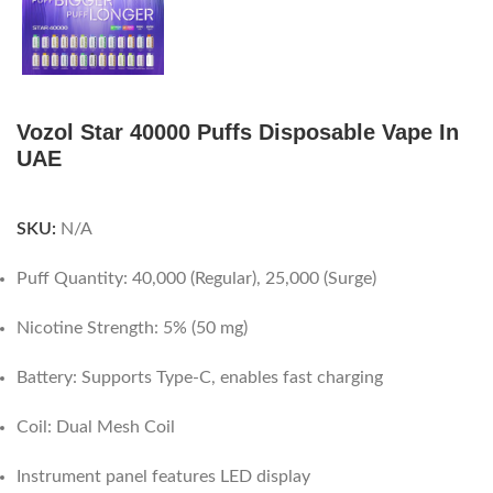
Vozol Star 40000 Puffs Disposable Vape In
UAE
SKU:
N/A
Puff Quantity: 40,000 (Regular), 25,000 (Surge)
Nicotine Strength: 5% (50 mg)
Battery: Supports Type-C, enables fast charging
Coil: Dual Mesh Coil
Instrument panel features LED display