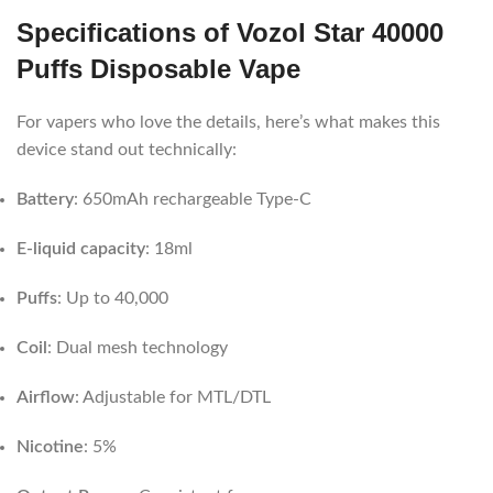
Specifications of Vozol Star 40000
Puffs Disposable Vape
For vapers who love the details, here’s what makes this
device stand out technically:
Battery
: 650mAh rechargeable Type-C
E-liquid capacity
: 18ml
Puffs
: Up to 40,000
Coil
: Dual mesh technology
Airflow
: Adjustable for MTL/DTL
Nicotine
: 5%