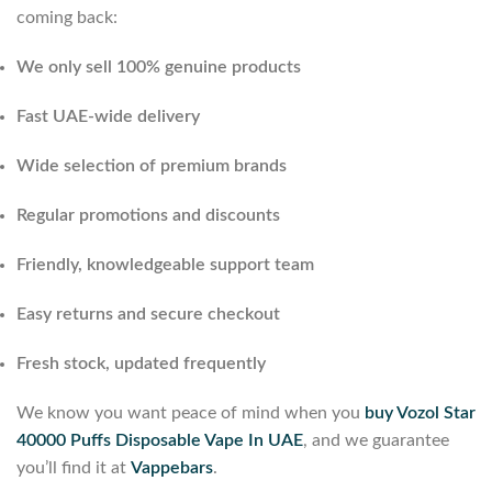
coming back:
We only sell 100% genuine products
Fast UAE-wide delivery
Wide selection of premium brands
Regular promotions and discounts
Friendly, knowledgeable support team
Easy returns and secure checkout
Fresh stock, updated frequently
We know you want peace of mind when you
buy Vozol Star
40000 Puffs Disposable Vape In UAE
, and we guarantee
you’ll find it at
Vappebars
.