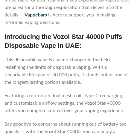
it’s suitable for both beginners and experienced vapers. Get
prepared for a thorough exploration that delves into the
details —
Vappebars
is here to support you in making
informed vaping decisions.
Introducing the Vozol Star 40000 Puffs
Disposable Vape in UAE:
This disposable vape is a game-changer in the field,
redefining the limits of disposable vaping. With a
remarkable lifespan of 40,000 puffs, it stands out as one of
the longest-lasting options available.
Featuring a top-notch dual mesh coil, Type-C recharging,
and customizable airflow settings, the Vozol Star 40000
offers you complete control over your vaping experience.
Say goodbye to concerns about running out of battery too
quickly — with the Vozol Star 40000, you can enjoy a