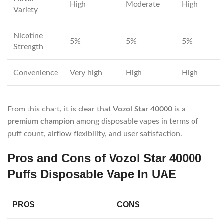
High
Moderate
High
Variety
Nicotine
5%
5%
5%
Strength
Convenience
Very high
High
High
From this chart, it is clear that
Vozol Star 40000
is a
premium champion
among disposable vapes in terms of
puff count, airflow flexibility, and user satisfaction.
Pros and Cons of Vozol Star 40000
Puffs Disposable Vape In UAE
PROS
CONS