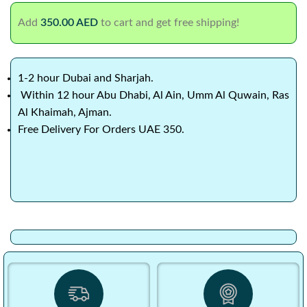
Add
350.00
AED
to cart and get free shipping!
1-2 hour Dubai and Sharjah.
Within 12 hour Abu Dhabi, Al Ain, Umm Al Quwain, Ras
Al Khaimah, Ajman.
Free Delivery For Orders UAE 350.