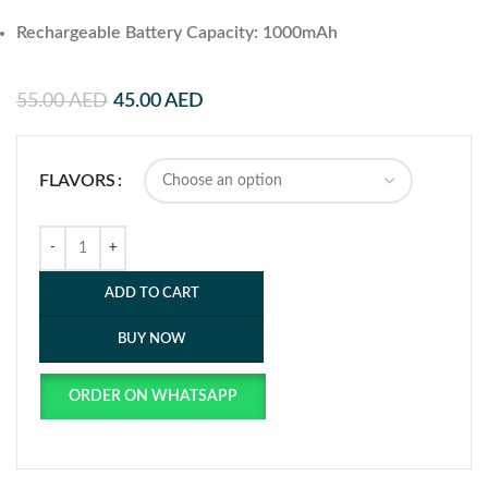
Rechargeable Battery Capacity: 1000mAh
55.00
AED
45.00
AED
FLAVORS
ADD TO CART
BUY NOW
ORDER ON WHATSAPP