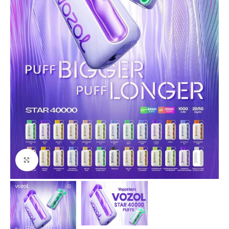
Click to enlarge