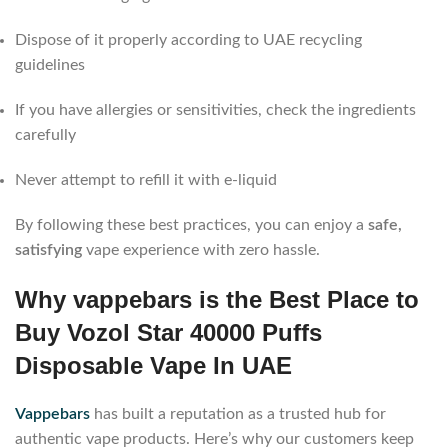
Dispose of it properly according to UAE recycling
guidelines
If you have allergies or sensitivities, check the ingredients
carefully
Never attempt to refill it with e-liquid
By following these best practices, you can enjoy a
safe,
satisfying
vape experience with zero hassle.
Why vappebars is the Best Place to
Buy Vozol Star 40000 Puffs
Disposable Vape In UAE
Vappebars
has built a reputation as a trusted hub for
authentic vape products. Here’s why our customers keep