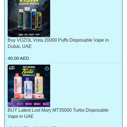
Buy VOZOL Vista 20000 Puffs Disposable Vape in
Dubai, UAE
40.00
AED
BUY Latest Lost Mary MT35000 Turbo Disposable
Vape in UAE