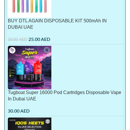
BUY DTL AGAIN DISPOSABLE KIT 500mAh IN
DUBAI UAE
25.00
AED
30.00
AED
Tugboat Super 16000 Pod Cartridges Disposable Vape
In Dubai UAE
30.00
AED