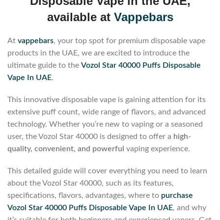
Disposable Vape in the UAE,
available at
Vappebars
At
vappebars
, your top spot for premium disposable vape
products in the UAE, we are excited to introduce the
ultimate guide to the
Vozol Star 40000 Puffs Disposable
Vape In UAE
.
This innovative disposable vape is gaining attention for its
extensive puff count, wide range of flavors, and advanced
technology. Whether you’re new to vaping or a seasoned
user, the Vozol Star 40000 is designed to offer a
high-
quality, convenient, and powerful
vaping experience.
This detailed guide will cover everything you need to learn
about the Vozol Star 40000, such as its features,
specifications, flavors, advantages, where to
purchase
Vozol Star 40000 Puffs Disposable Vape In UAE
, and why