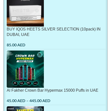
BUY IQOS HEETS SILVER SELECTION (10pack) IN
DUBAI, UAE
85.00
AED
Al Fakher Crown Bar Hypermax 15000 Puffs in UAE
45.00
AED
–
445.00
AED