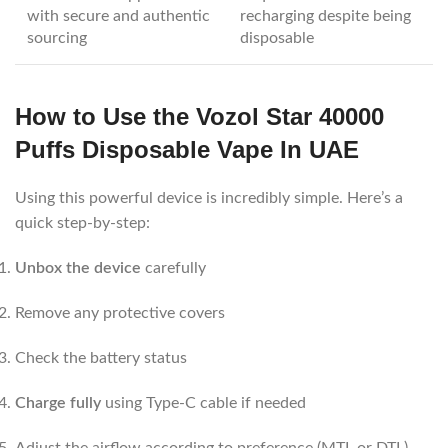
with secure and authentic
recharging despite being
sourcing
disposable
How to Use the Vozol Star 40000
Puffs Disposable Vape In UAE
Using this powerful device is incredibly simple. Here’s a
quick step-by-step:
Unbox the device
carefully
Remove any protective covers
Check the battery status
Charge fully
using Type-C cable if needed
Adjust the airflow according to preference (MTL or DTL)