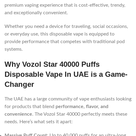
premium vaping experience that is cost-effective, trendy,
and exceptionally convenient.
Whether you need a device for traveling, social occasions,
or everyday use, this disposable vape is equipped to
provide performance that competes with traditional pod
systems.
Why Vozol Star 40000 Puffs
Disposable Vape In UAE is a Game-
Changer
The UAE has a large community of vape enthusiasts looking
for products that blend
performance, flavor, and
convenience
. The Vozol Star 40000 perfectly meets these
needs. Here’s what sets it apart:
Massive Puff Count
: Up to 40,000 puffs for an ultra-long