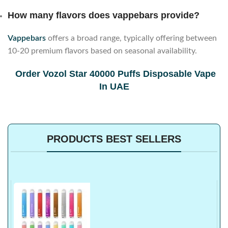
How many flavors does vappebars provide?
Vappebars
offers a broad range, typically offering between
10-20 premium flavors based on seasonal availability.
Order Vozol Star 40000 Puffs Disposable Vape
In UAE
PRODUCTS BEST SELLERS