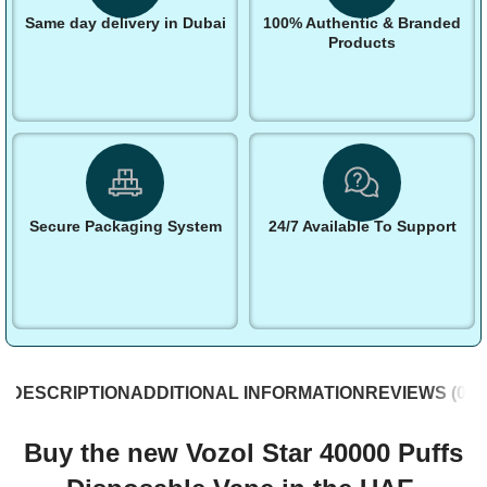
Same day delivery in Dubai
100% Authentic & Branded
Products
Secure Packaging System
24/7 Available To Support
DESCRIPTION
ADDITIONAL INFORMATION
REVIEWS (0)
S
Buy the new Vozol Star 40000 Puffs