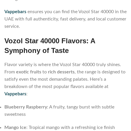
Vappebars
ensures you can find the Vozol Star 40000 in the
UAE with full authenticity, fast delivery, and local customer
service.
Vozol Star 40000 Flavors: A
Symphony of Taste
Flavor variety is where the Vozol Star 40000 truly shines.
From
exotic fruits
to
rich desserts
, the range is designed to
satisfy even the most demanding palates. Here’s a
breakdown of the most popular flavors available at
Vappebars
:
Blueberry Raspberry
: A fruity, tangy burst with subtle
sweetness
Mango Ice
: Tropical mango with a refreshing ice finish