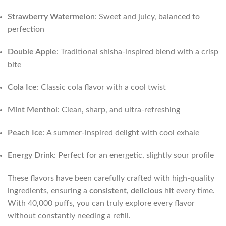
Strawberry Watermelon
: Sweet and juicy, balanced to
perfection
Double Apple
: Traditional shisha-inspired blend with a crisp
bite
Cola Ice
: Classic cola flavor with a cool twist
Mint Menthol
: Clean, sharp, and ultra-refreshing
Peach Ice
: A summer-inspired delight with cool exhale
Energy Drink
: Perfect for an energetic, slightly sour profile
These flavors have been carefully crafted with high-quality
ingredients, ensuring a
consistent, delicious
hit every time.
With 40,000 puffs, you can truly explore every flavor
without constantly needing a refill.