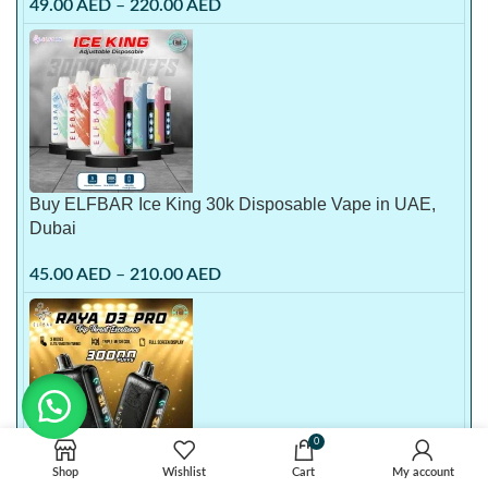
49.00
AED
–
220.00
AED
Buy ELFBAR Ice King 30k Disposable Vape in UAE,
Dubai
45.00
AED
–
210.00
AED
0
Buy Elf Bar 30000 Puffs Raya D3 Pro Disposable Vape
Shop
Wishlist
Cart
My account