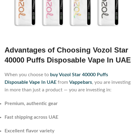
Advantages of Choosing Vozol Star
40000 Puffs Disposable Vape In UAE
When you choose to
buy Vozol Star 40000 Puffs
Disposable Vape In UAE
from
Vappebars
, you are investing
in more than just a product — you are investing in:
Premium, authentic gear
Fast shipping across UAE
Excellent flavor variety