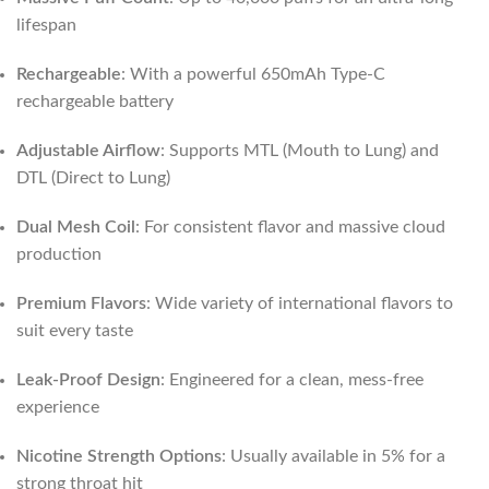
lifespan
Rechargeable
: With a powerful 650mAh Type-C
rechargeable battery
Adjustable Airflow
: Supports MTL (Mouth to Lung) and
DTL (Direct to Lung)
Dual Mesh Coil
: For consistent flavor and massive cloud
production
Premium Flavors
: Wide variety of international flavors to
suit every taste
Leak-Proof Design
: Engineered for a clean, mess-free
experience
Nicotine Strength Options
: Usually available in 5% for a
strong throat hit