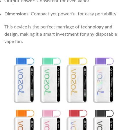
Output Power
: Consistent for even vapor
Dimensions
: Compact yet powerful for easy portability
This device is the perfect marriage of
technology and
design
, making it a smart investment for any disposable
vape fan.