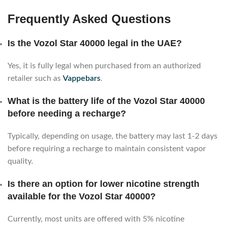
Frequently Asked Questions
Is the Vozol Star 40000 legal in the UAE?
Yes, it is fully legal when purchased from an authorized
retailer such as
Vappebars
.
What is the battery life of the Vozol Star 40000
before needing a recharge?
Typically, depending on usage, the battery may last 1-2 days
before requiring a recharge to maintain consistent vapor
quality.
Is there an option for lower nicotine strength
available for the Vozol Star 40000?
Currently, most units are offered with 5% nicotine