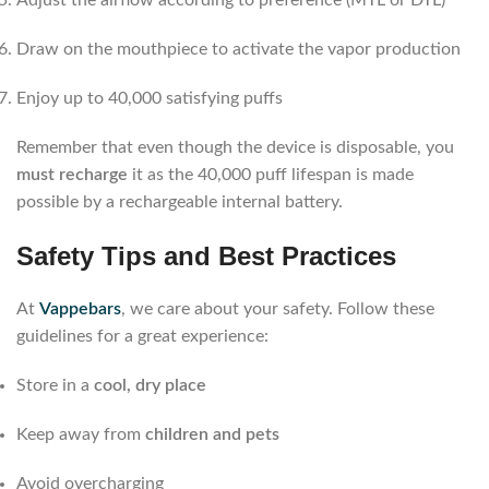
Draw on the mouthpiece to activate the vapor production
Enjoy up to 40,000 satisfying puffs
Remember that even though the device is disposable, you
must recharge
it as the 40,000 puff lifespan is made
possible by a rechargeable internal battery.
Safety Tips and Best Practices
At
Vappebars
, we care about your safety. Follow these
guidelines for a great experience:
Store in a
cool, dry place
Keep away from
children and pets
Avoid overcharging