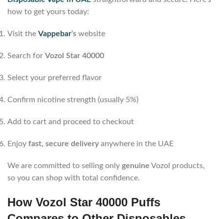
how to get yours today:
Visit the
Vappebar
‘s
website
Search for
Vozol Star 40000
Select your preferred flavor
Confirm nicotine strength (usually 5%)
Add to cart and proceed to checkout
Enjoy
fast, secure delivery
anywhere in the UAE
We are committed to selling only
genuine
Vozol products,
so you can shop with total confidence.
How Vozol Star 40000 Puffs
Compares to Other Disposables