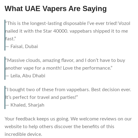
What UAE Vapers Are Saying
“This is the longest-lasting disposable I’ve ever tried! Vozol
nailed it with the Star 40000. vappebars shipped it to me
fast.”
— Faisal, Dubai
“Massive clouds, amazing flavor, and I don’t have to buy
another vape for a month! Love the performance.”
— Leila, Abu Dhabi
“I bought two of these from vappebars. Best decision ever.
It’s perfect for travel and parties!”
— Khaled, Sharjah
Your feedback keeps us going. We welcome reviews on our
website to help others discover the benefits of this
incredible device.