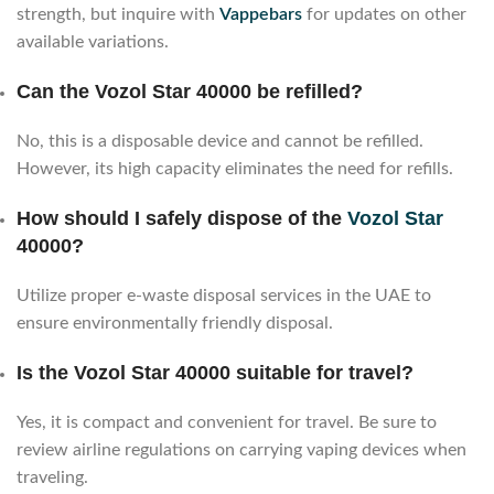
strength, but inquire with
Vappebars
for updates on other
available variations.
Can the Vozol Star 40000 be refilled?
No, this is a disposable device and cannot be refilled.
However, its high capacity eliminates the need for refills.
How should I safely dispose of the
Vozol Star
40000?
Utilize proper e-waste disposal services in the UAE to
ensure environmentally friendly disposal.
Is the Vozol Star 40000 suitable for travel?
Yes, it is compact and convenient for travel. Be sure to
review airline regulations on carrying vaping devices when
traveling.