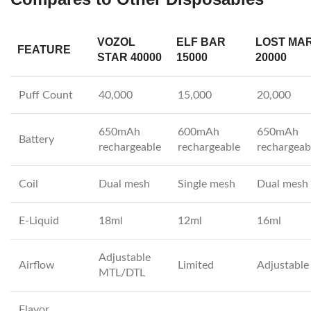
VOZOL
ELF BAR
LOST MA
FEATURE
STAR 40000
15000
20000
Puff Count
40,000
15,000
20,000
650mAh
600mAh
650mAh
Battery
rechargeable
rechargeable
rechargeab
Coil
Dual mesh
Single mesh
Dual mesh
E-Liquid
18ml
12ml
16ml
Adjustable
Airflow
Limited
Adjustable
MTL/DTL
Flavor