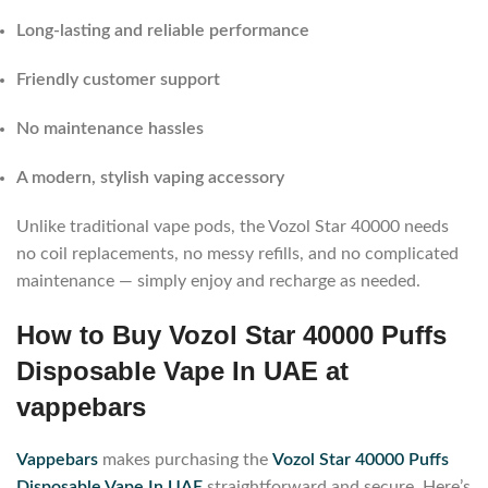
Long-lasting and reliable performance
Friendly customer support
No maintenance hassles
A modern, stylish vaping accessory
Unlike traditional vape pods, the Vozol Star 40000 needs
no coil replacements, no messy refills, and no complicated
maintenance — simply enjoy and recharge as needed.
How to Buy Vozol Star 40000 Puffs
Disposable Vape In UAE at
vappebars
Vappebars
makes purchasing the
Vozol Star 40000 Puffs
Disposable Vape In UAE
straightforward and secure. Here’s