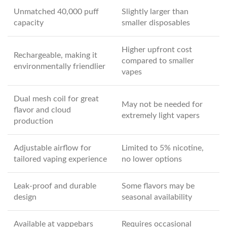
Unmatched 40,000 puff
Slightly larger than
capacity
smaller disposables
Higher upfront cost
Rechargeable, making it
compared to smaller
environmentally friendlier
vapes
Dual mesh coil for great
May not be needed for
flavor and cloud
extremely light vapers
production
Adjustable airflow for
Limited to 5% nicotine,
tailored vaping experience
no lower options
Leak-proof and durable
Some flavors may be
design
seasonal availability
Available at vappebars
Requires occasional