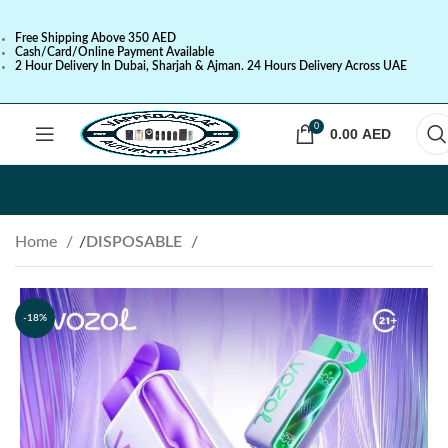
Free Shipping Above 350 AED
Cash/Card/Online Payment Available
2 Hour Delivery In Dubai, Sharjah & Ajman. 24 Hours Delivery Across UAE
0
0.00
AED
Home
DISPOSABLE
-18%