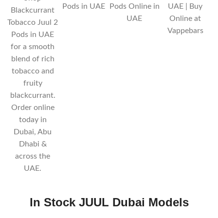
Pods in UAE
Pods Online in
UAE | Buy
Blackcurrant
UAE
Online at
Tobacco Juul 2
Vappebars
Pods in UAE
for a smooth
blend of rich
tobacco and
fruity
blackcurrant.
Order online
today in
Dubai, Abu
Dhabi &
across the
UAE.
In Stock JUUL Dubai
Models