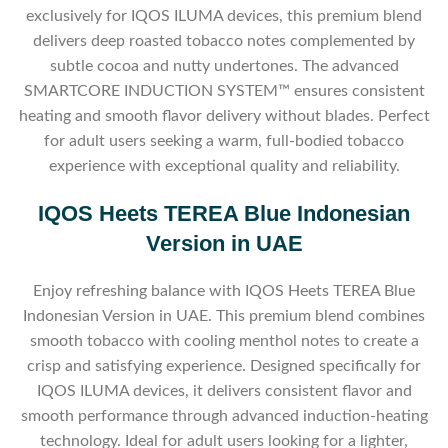
exclusively for IQOS ILUMA devices, this premium blend
delivers deep roasted tobacco notes complemented by
subtle cocoa and nutty undertones. The advanced
SMARTCORE INDUCTION SYSTEM™ ensures consistent
heating and smooth flavor delivery without blades. Perfect
for adult users seeking a warm, full-bodied tobacco
experience with exceptional quality and reliability.
IQOS Heets TEREA Blue Indonesian
Version in UAE
Enjoy refreshing balance with IQOS Heets TEREA Blue
Indonesian Version in UAE. This premium blend combines
smooth tobacco with cooling menthol notes to create a
crisp and satisfying experience. Designed specifically for
IQOS ILUMA devices, it delivers consistent flavor and
smooth performance through advanced induction-heating
technology. Ideal for adult users looking for a lighter,