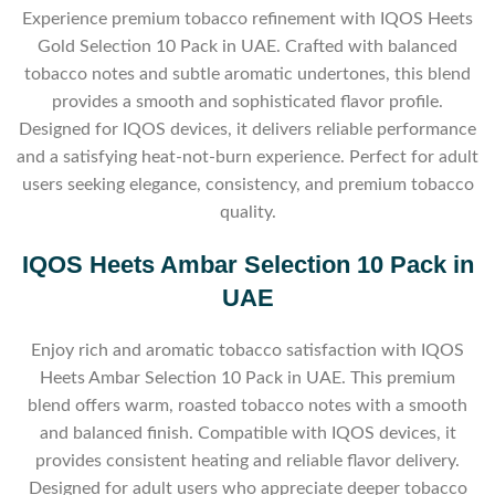
Experience premium tobacco refinement with IQOS Heets
Gold Selection 10 Pack in UAE. Crafted with balanced
tobacco notes and subtle aromatic undertones, this blend
provides a smooth and sophisticated flavor profile.
Designed for IQOS devices, it delivers reliable performance
and a satisfying heat-not-burn experience. Perfect for adult
users seeking elegance, consistency, and premium tobacco
quality.
IQOS Heets Ambar Selection 10 Pack in
UAE
Enjoy rich and aromatic tobacco satisfaction with IQOS
Heets Ambar Selection 10 Pack in UAE. This premium
blend offers warm, roasted tobacco notes with a smooth
and balanced finish. Compatible with IQOS devices, it
provides consistent heating and reliable flavor delivery.
Designed for adult users who appreciate deeper tobacco