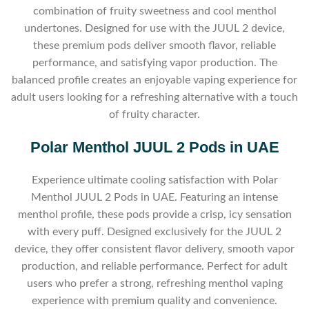
combination of fruity sweetness and cool menthol
undertones. Designed for use with the JUUL 2 device,
these premium pods deliver smooth flavor, reliable
performance, and satisfying vapor production. The
balanced profile creates an enjoyable vaping experience for
adult users looking for a refreshing alternative with a touch
of fruity character.
Polar Menthol JUUL 2 Pods in UAE
Experience ultimate cooling satisfaction with Polar
Menthol JUUL 2 Pods in UAE. Featuring an intense
menthol profile, these pods provide a crisp, icy sensation
with every puff. Designed exclusively for the JUUL 2
device, they offer consistent flavor delivery, smooth vapor
production, and reliable performance. Perfect for adult
users who prefer a strong, refreshing menthol vaping
experience with premium quality and convenience.