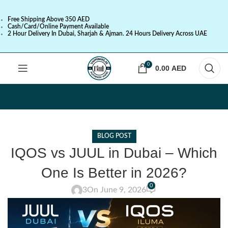
Free Shipping Above 350 AED
Cash/Card/Online Payment Available
2 Hour Delivery In Dubai, Sharjah & Ajman. 24 Hours Delivery Across UAE
0
0.00
AED
BLOG POST
IQOS vs JUUL in Dubai – Which
One Is Better in 2026?
0
3
On June 9, 2026