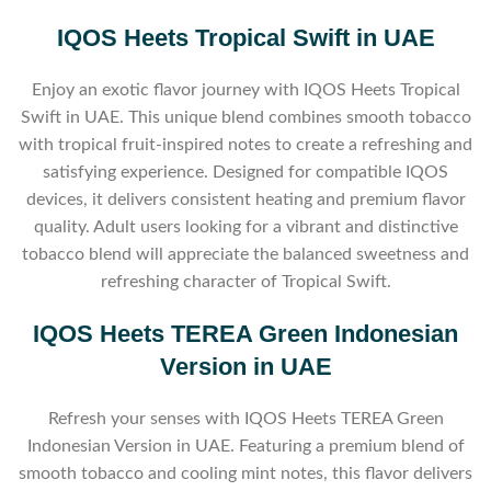
IQOS Heets Tropical Swift in UAE
Enjoy an exotic flavor journey with IQOS Heets Tropical
Swift in UAE. This unique blend combines smooth tobacco
with tropical fruit-inspired notes to create a refreshing and
satisfying experience. Designed for compatible IQOS
devices, it delivers consistent heating and premium flavor
quality. Adult users looking for a vibrant and distinctive
tobacco blend will appreciate the balanced sweetness and
refreshing character of Tropical Swift.
IQOS Heets TEREA Green Indonesian
Version in UAE
Refresh your senses with IQOS Heets TEREA Green
Indonesian Version in UAE. Featuring a premium blend of
smooth tobacco and cooling mint notes, this flavor delivers