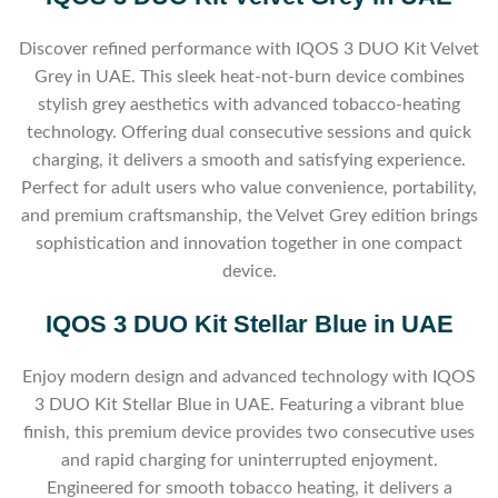
Discover refined performance with IQOS 3 DUO Kit Velvet
Grey in UAE. This sleek heat-not-burn device combines
stylish grey aesthetics with advanced tobacco-heating
technology. Offering dual consecutive sessions and quick
charging, it delivers a smooth and satisfying experience.
Perfect for adult users who value convenience, portability,
and premium craftsmanship, the Velvet Grey edition brings
sophistication and innovation together in one compact
device.
IQOS 3 DUO Kit Stellar Blue in UAE
Enjoy modern design and advanced technology with IQOS
3 DUO Kit Stellar Blue in UAE. Featuring a vibrant blue
finish, this premium device provides two consecutive uses
and rapid charging for uninterrupted enjoyment.
Engineered for smooth tobacco heating, it delivers a