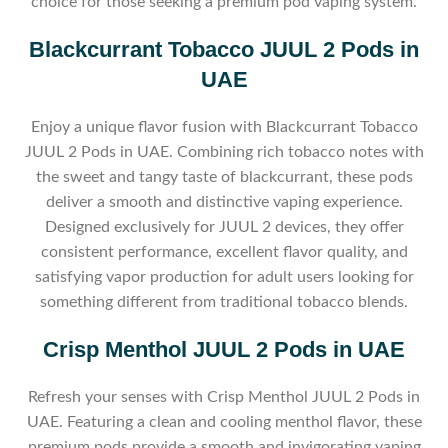
choice for those seeking a premium pod vaping system.
Blackcurrant Tobacco JUUL 2 Pods in
UAE
Enjoy a unique flavor fusion with Blackcurrant Tobacco
JUUL 2 Pods in UAE. Combining rich tobacco notes with
the sweet and tangy taste of blackcurrant, these pods
deliver a smooth and distinctive vaping experience.
Designed exclusively for JUUL 2 devices, they offer
consistent performance, excellent flavor quality, and
satisfying vapor production for adult users looking for
something different from traditional tobacco blends.
Crisp Menthol JUUL 2 Pods in UAE
Refresh your senses with Crisp Menthol JUUL 2 Pods in
UAE. Featuring a clean and cooling menthol flavor, these
premium pods provide a smooth and invigorating vaping