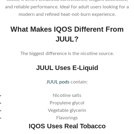
and reliable performance. Ideal for adult users looking for a
modern and refined heat-not-burn experience.
What Makes IQOS Different From
JUUL?
The biggest difference is the nicotine source.
JUUL Uses E-Liquid
JUUL pods
contain:
Nicotine salts
Propylene glycol
Vegetable glycerin
Flavorings
IQOS Uses Real Tobacco