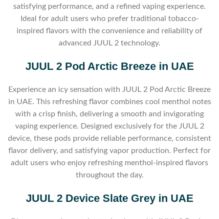
satisfying performance, and a refined vaping experience.
Ideal for adult users who prefer traditional tobacco-
inspired flavors with the convenience and reliability of
advanced JUUL 2 technology.
JUUL 2 Pod Arctic Breeze in UAE
Experience an icy sensation with JUUL 2 Pod Arctic Breeze
in UAE. This refreshing flavor combines cool menthol notes
with a crisp finish, delivering a smooth and invigorating
vaping experience. Designed exclusively for the JUUL 2
device, these pods provide reliable performance, consistent
flavor delivery, and satisfying vapor production. Perfect for
adult users who enjoy refreshing menthol-inspired flavors
throughout the day.
JUUL 2 Device Slate Grey in UAE