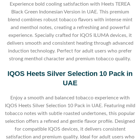
Experience bold cooling satisfaction with Heets TEREA
Black Green Indonesian Version in UAE. This premium
blend combines robust tobacco flavors with intense mint
and menthol notes, creating a refreshing and powerful
experience. Specially crafted for IQOS ILUMA devices, it
delivers smooth and consistent heating through advanced
induction technology. Perfect for adult users who prefer
strong menthol character and premium tobacco quality.
IQOS Heets Silver Selection 10 Pack in
UAE
Enjoy a smooth and balanced tobacco experience with
IQOS Heets Silver Selection 10 Pack in UAE. Featuring mild
tobacco notes with subtle roasted undertones, this popular
selection offers a refined and gentle flavor profile. Designed
for compatible IQOS devices, it delivers consistent
satisfaction and premium quality. Ideal for adult users who