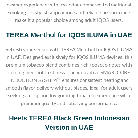
cleaner experience with less odor compared to traditional
smoking. Its stylish appearance and reliable performance
make it a popular choice among adult IQOS users.
TEREA Menthol for IQOS ILUMA in UAE
Refresh your senses with TEREA Menthol for IQOS ILUMA
in UAE. Designed exclusively for IQOS ILUMA devices, this
premium tobacco blend combines rich tobacco notes with
cooling menthol freshness. The innovative SMARTCORE
INDUCTION SYSTEM™ ensures consistent heating and
smooth flavor delivery without blades. Ideal for adult users
seeking a crisp and invigorating tobacco experience with
premium quality and satisfying performance.
Heets TEREA Black Green Indonesian
Version in UAE