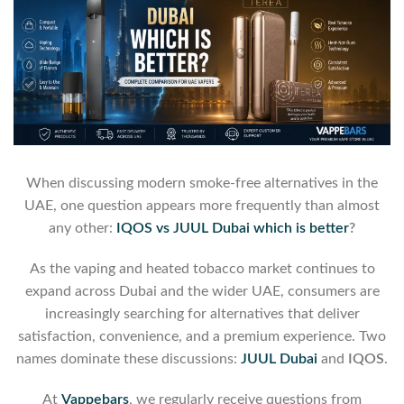
When discussing modern smoke-free alternatives in the
UAE, one question appears more frequently than almost
any other:
IQOS vs JUUL Dubai which is better
?
As the vaping and heated tobacco market continues to
expand across Dubai and the wider UAE, consumers are
increasingly searching for alternatives that deliver
satisfaction, convenience, and a premium experience. Two
names dominate these discussions:
JUUL Dubai
and
IQOS
.
At
Vappebars
, we regularly receive questions from