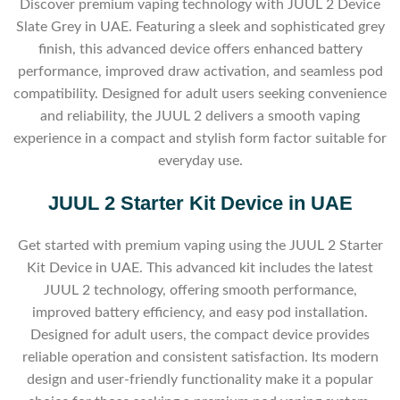
Discover premium vaping technology with JUUL 2 Device
Slate Grey in UAE. Featuring a sleek and sophisticated grey
finish, this advanced device offers enhanced battery
performance, improved draw activation, and seamless pod
compatibility. Designed for adult users seeking convenience
and reliability, the JUUL 2 delivers a smooth vaping
experience in a compact and stylish form factor suitable for
everyday use.
JUUL 2 Starter Kit Device in UAE
Get started with premium vaping using the JUUL 2 Starter
Kit Device in UAE. This advanced kit includes the latest
JUUL 2 technology, offering smooth performance,
improved battery efficiency, and easy pod installation.
Designed for adult users, the compact device provides
reliable operation and consistent satisfaction. Its modern
design and user-friendly functionality make it a popular