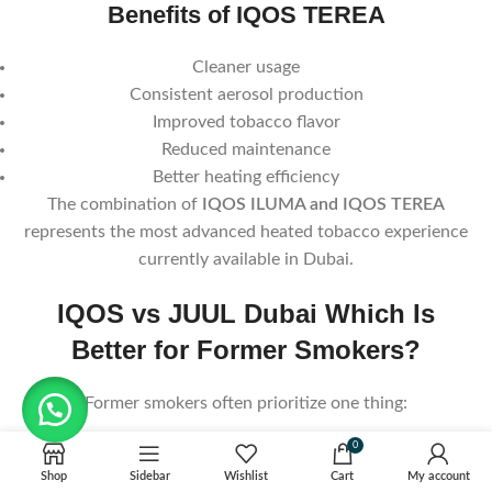
Benefits of IQOS TEREA
Cleaner usage
Consistent aerosol production
Improved tobacco flavor
Reduced maintenance
Better heating efficiency
The combination of
IQOS ILUMA and IQOS TEREA
represents the most advanced heated tobacco experience
currently available in Dubai.
IQOS vs JUUL Dubai Which Is
Better for Former Smokers?
Former smokers often prioritize one thing:
0
A cigarette-like experience.
Shop
Sidebar
Wishlist
Cart
My account