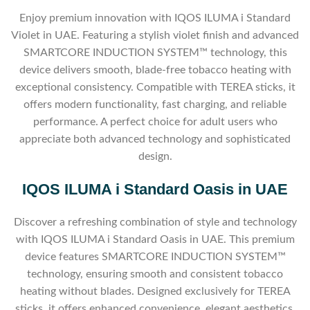
Enjoy premium innovation with IQOS ILUMA i Standard
Violet in UAE. Featuring a stylish violet finish and advanced
SMARTCORE INDUCTION SYSTEM™ technology, this
device delivers smooth, blade-free tobacco heating with
exceptional consistency. Compatible with TEREA sticks, it
offers modern functionality, fast charging, and reliable
performance. A perfect choice for adult users who
appreciate both advanced technology and sophisticated
design.
IQOS ILUMA i Standard Oasis in UAE
Discover a refreshing combination of style and technology
with IQOS ILUMA i Standard Oasis in UAE. This premium
device features SMARTCORE INDUCTION SYSTEM™
technology, ensuring smooth and consistent tobacco
heating without blades. Designed exclusively for TEREA
sticks, it offers enhanced convenience, elegant aesthetics,