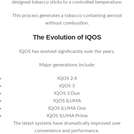
designed tobacco sticks to a controlled temperature.
This process generates a tobacco-containing aerosol
without combustion.
The Evolution of IQOS
IQOS has evolved significantly over the years.
Major generations include:
IQOS 2.4
IQOS 3
IQOS 3 Duo
IQOS ILUMA
IQOS ILUMA One
IQOS ILUMA Prime
The latest systems have dramatically improved user
convenience and performance.