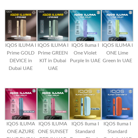
IQOS ILUMA I
IQOS ILUMA I
IQOS Iluma I
IQOS ILUMA I
Prime GOLD
Prime GREEN
One Violet
ONE Lime
DEVICE in
KIT in Dubai
Purple In UAE
Green In UAE
Dubai UAE
UAE
IQOS ILUMA
IQOS ILUMA
IQOS Iluma I
IQOS Iluma I
ONE AZURE
ONE SUNSET
Standard
Standard