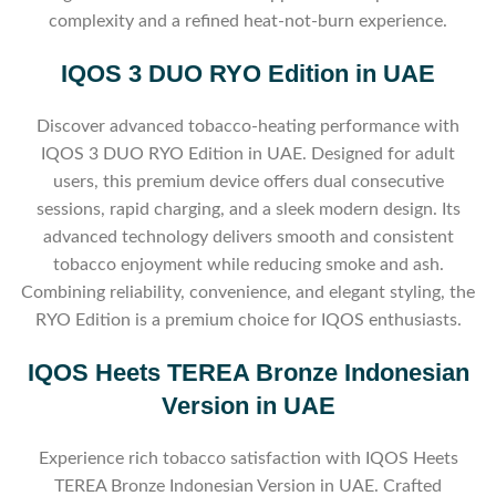
complexity and a refined heat-not-burn experience.
IQOS 3 DUO RYO Edition in UAE
Discover advanced tobacco-heating performance with
IQOS 3 DUO RYO Edition in UAE. Designed for adult
users, this premium device offers dual consecutive
sessions, rapid charging, and a sleek modern design. Its
advanced technology delivers smooth and consistent
tobacco enjoyment while reducing smoke and ash.
Combining reliability, convenience, and elegant styling, the
RYO Edition is a premium choice for IQOS enthusiasts.
IQOS Heets TEREA Bronze Indonesian
Version in UAE
Experience rich tobacco satisfaction with IQOS Heets
TEREA Bronze Indonesian Version in UAE. Crafted