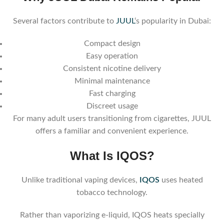
Several factors contribute to
JUUL
‘s popularity in Dubai:
Compact design
Easy operation
Consistent nicotine delivery
Minimal maintenance
Fast charging
Discreet usage
For many adult users transitioning from cigarettes, JUUL
offers a familiar and convenient experience.
What Is IQOS?
Unlike traditional vaping devices,
IQOS
uses heated
tobacco technology.
Rather than vaporizing e-liquid, IQOS heats specially