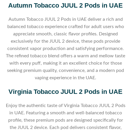
Autumn Tobacco JUUL 2 Pods in UAE
Autumn Tobacco JUUL 2 Pods in UAE deliver a rich and
balanced tobacco experience crafted for adult users who
appreciate smooth, classic flavor profiles. Designed
exclusively for the JUUL 2 device, these pods provide
consistent vapor production and satisfying performance.
The refined tobacco blend offers a warm and mellow taste
with every puff, making it an excellent choice for those
seeking premium quality, convenience, and a modern pod
vaping experience in the UAE.
Virginia Tobacco JUUL 2 Pods in UAE
Enjoy the authentic taste of Virginia Tobacco JUUL 2 Pods
in UAE. Featuring a smooth and well-balanced tobacco
profile, these premium pods are designed specifically for
the JUUL 2 device. Each pod delivers consistent flavor,