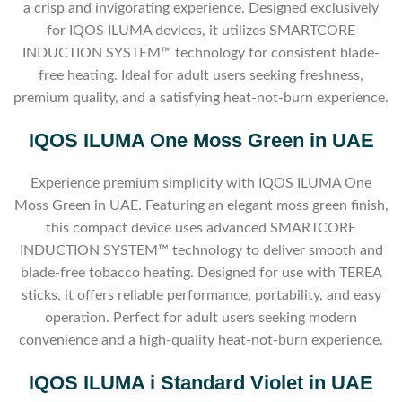
a crisp and invigorating experience. Designed exclusively
for IQOS ILUMA devices, it utilizes SMARTCORE
INDUCTION SYSTEM™ technology for consistent blade-
free heating. Ideal for adult users seeking freshness,
premium quality, and a satisfying heat-not-burn experience.
IQOS ILUMA One Moss Green in UAE
Experience premium simplicity with IQOS ILUMA One
Moss Green in UAE. Featuring an elegant moss green finish,
this compact device uses advanced SMARTCORE
INDUCTION SYSTEM™ technology to deliver smooth and
blade-free tobacco heating. Designed for use with TEREA
sticks, it offers reliable performance, portability, and easy
operation. Perfect for adult users seeking modern
convenience and a high-quality heat-not-burn experience.
IQOS ILUMA i Standard Violet in UAE