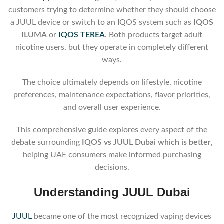
customers trying to determine whether they should choose
a JUUL device or switch to an IQOS system such as
IQOS
ILUMA
or
IQOS TEREA
. Both products target adult
nicotine users, but they operate in completely different
ways.
The choice ultimately depends on lifestyle, nicotine
preferences, maintenance expectations, flavor priorities,
and overall user experience.
This comprehensive guide explores every aspect of the
debate surrounding
IQOS vs JUUL Dubai which is better
,
helping UAE consumers make informed purchasing
decisions.
Understanding JUUL Dubai
JUUL
became one of the most recognized vaping devices