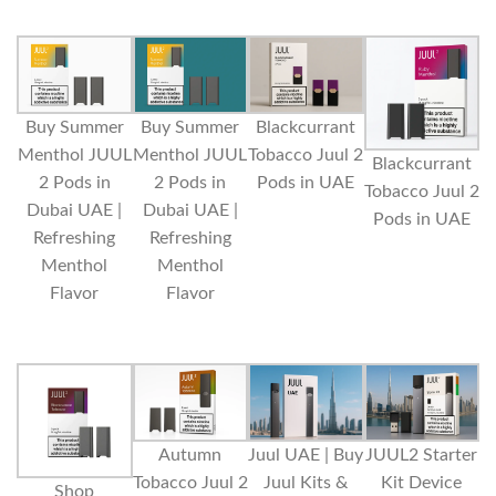
Buy Summer
Buy Summer
Blackcurrant
Menthol JUUL
Menthol JUUL
Tobacco Juul 2
Blackcurrant
2 Pods in
2 Pods in
Pods in UAE
Tobacco Juul 2
Dubai UAE |
Dubai UAE |
Pods in UAE
Refreshing
Refreshing
Menthol
Menthol
Flavor
Flavor
Autumn
Juul UAE | Buy
JUUL2 Starter
Tobacco Juul 2
Juul Kits &
Kit Device
Shop