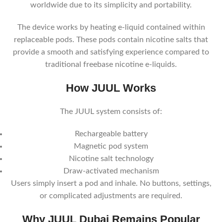
worldwide due to its simplicity and portability.
The device works by heating e-liquid contained within
replaceable pods. These pods contain nicotine salts that
provide a smooth and satisfying experience compared to
traditional freebase nicotine e-liquids.
How JUUL Works
The JUUL system consists of:
Rechargeable battery
Magnetic pod system
Nicotine salt technology
Draw-activated mechanism
Users simply insert a pod and inhale. No buttons, settings,
or complicated adjustments are required.
Why JUUL Dubai Remains Popular