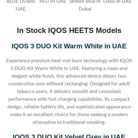
BLUE DUBAI
RED IN UAE
Breeze Blue In
Oasis In UAE
UAE
Dubai
In Stock IQOS HEETS
Models
IQOS 3 DUO Kit Warm White in UAE
Experience premium heat-not-burn technology with IQOS
3 DUO Kit Warm White in UAE. Featuring a clean and
elegant white finish, this advanced device allows two
consecutive uses without recharging. Designed for adult
tobacco users, it delivers smooth and consistent
performance with fast charging capabilities. Its compact
design, reliable battery life, and sophisticated appearance
make it an excellent choice for those seeking a modern
alternative to traditional smoking.
IQOS 3 DUO Kit Velvet Grey in UAE