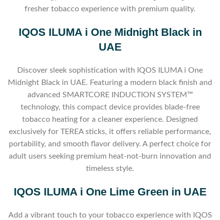
fresher tobacco experience with premium quality.
IQOS ILUMA i One Midnight Black in
UAE
Discover sleek sophistication with IQOS ILUMA i One
Midnight Black in UAE. Featuring a modern black finish and
advanced SMARTCORE INDUCTION SYSTEM™
technology, this compact device provides blade-free
tobacco heating for a cleaner experience. Designed
exclusively for TEREA sticks, it offers reliable performance,
portability, and smooth flavor delivery. A perfect choice for
adult users seeking premium heat-not-burn innovation and
timeless style.
IQOS ILUMA i One Lime Green in UAE
Add a vibrant touch to your tobacco experience with IQOS