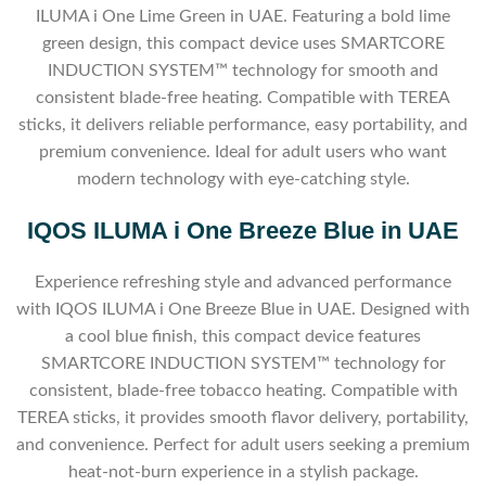
ILUMA i One Lime Green in UAE. Featuring a bold lime
green design, this compact device uses SMARTCORE
INDUCTION SYSTEM™ technology for smooth and
consistent blade-free heating. Compatible with TEREA
sticks, it delivers reliable performance, easy portability, and
premium convenience. Ideal for adult users who want
modern technology with eye-catching style.
IQOS ILUMA i One Breeze Blue in UAE
Experience refreshing style and advanced performance
with IQOS ILUMA i One Breeze Blue in UAE. Designed with
a cool blue finish, this compact device features
SMARTCORE INDUCTION SYSTEM™ technology for
consistent, blade-free tobacco heating. Compatible with
TEREA sticks, it provides smooth flavor delivery, portability,
and convenience. Perfect for adult users seeking a premium
heat-not-burn experience in a stylish package.