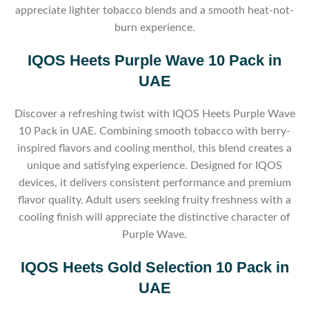
appreciate lighter tobacco blends and a smooth heat-not-
burn experience.
IQOS Heets Purple Wave 10 Pack in
UAE
Discover a refreshing twist with IQOS Heets Purple Wave
10 Pack in UAE. Combining smooth tobacco with berry-
inspired flavors and cooling menthol, this blend creates a
unique and satisfying experience. Designed for IQOS
devices, it delivers consistent performance and premium
flavor quality. Adult users seeking fruity freshness with a
cooling finish will appreciate the distinctive character of
Purple Wave.
IQOS Heets Gold Selection 10 Pack in
UAE