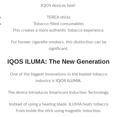
IQOS devices heat:
TEREA sticks
Tobacco-filled consumables
This creates a more authentic tobacco experience.
For former cigarette smokers, this distinction can be
significant.
IQOS ILUMA: The New Generation
One of the biggest innovations in the heated tobacco
industry is
IQOS ILUMA
.
The device introduces Smartcore Induction Technology.
Instead of using a heating blade, ILUMA heats tobacco
from inside the stick using magnetic induction.