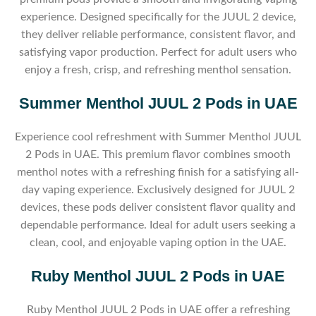
experience. Designed specifically for the JUUL 2 device,
they deliver reliable performance, consistent flavor, and
satisfying vapor production. Perfect for adult users who
enjoy a fresh, crisp, and refreshing menthol sensation.
Summer Menthol JUUL 2 Pods in UAE
Experience cool refreshment with Summer Menthol JUUL
2 Pods in UAE. This premium flavor combines smooth
menthol notes with a refreshing finish for a satisfying all-
day vaping experience. Exclusively designed for JUUL 2
devices, these pods deliver consistent flavor quality and
dependable performance. Ideal for adult users seeking a
clean, cool, and enjoyable vaping option in the UAE.
Ruby Menthol JUUL 2 Pods in UAE
Ruby Menthol JUUL 2 Pods in UAE offer a refreshing