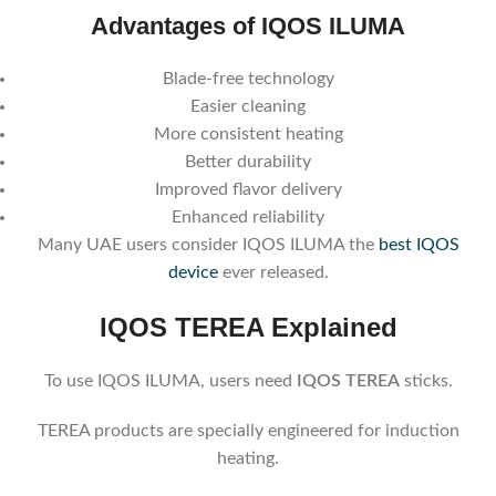
Advantages of IQOS ILUMA
Blade-free technology
Easier cleaning
More consistent heating
Better durability
Improved flavor delivery
Enhanced reliability
Many UAE users consider IQOS ILUMA the
best IQOS
device
ever released.
IQOS TEREA Explained
To use IQOS ILUMA, users need
IQOS TEREA
sticks.
TEREA products are specially engineered for induction
heating.